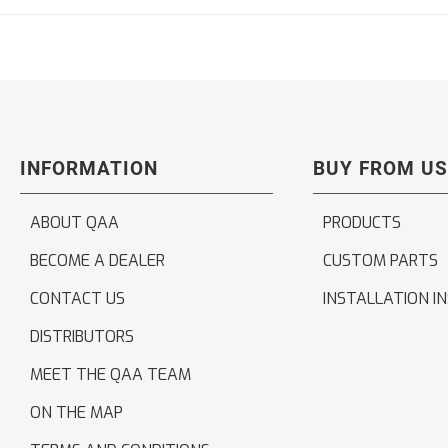
INFORMATION
BUY FROM US
ABOUT QAA
PRODUCTS
BECOME A DEALER
CUSTOM PARTS
CONTACT US
INSTALLATION I
DISTRIBUTORS
MEET THE QAA TEAM
ON THE MAP