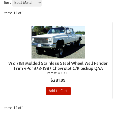
Sort
Items
1-
1
of
1
WZ17181 Molded Stainless Steel Wheel Well Fender
Trim 4Pc 1973-1987 Chevrolet C/K pickup QAA
Item #:
WZ17181
$281.99
Add to Cart
Items
1-
1
of
1