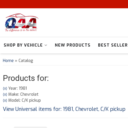
SHOP BY VEHICLE
NEW PRODUCTS
BEST SELLER
Home
»
Catalog
Products for:
Year: 1981
(X)
Make: Chevrolet
(X)
Model: C/K pickup
(X)
View Universal items for:
1981
,
Chevrolet
,
C/K pickup