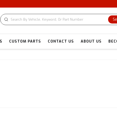
Se
S
CUSTOM PARTS
CONTACT US
ABOUT US
BEC