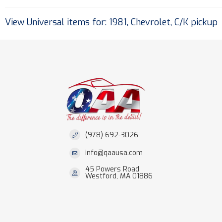
View Universal items for:
1981
,
Chevrolet
,
C/K pickup
(978) 692-3026
info@qaausa.com
45 Powers Road
Westford, MA 01886