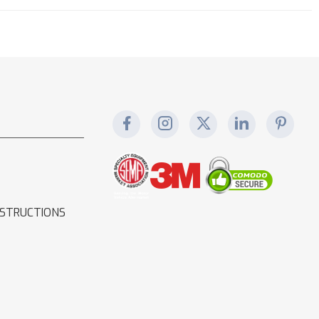
NSTRUCTIONS