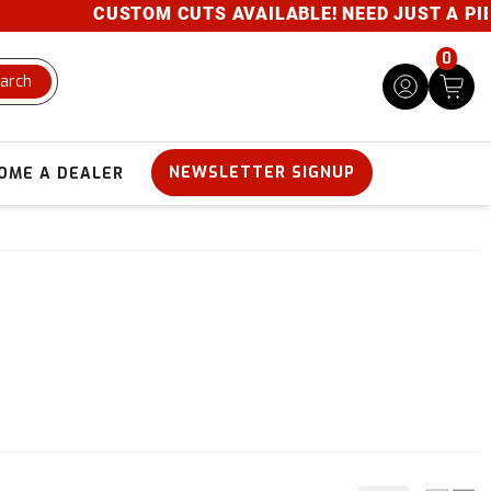
CUSTOM CUTS AVAILABLE! NEED JUST A PIECE
0
arch
NEWSLETTER SIGNUP
OME A DEALER