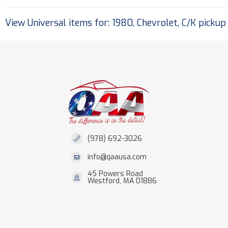
View Universal items for:
1980
,
Chevrolet
,
C/K pickup
(978) 692-3026
info@qaausa.com
45 Powers Road
Westford, MA 01886