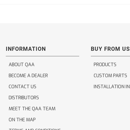
INFORMATION
BUY FROM US
ABOUT QAA
PRODUCTS
BECOME A DEALER
CUSTOM PARTS
CONTACT US
INSTALLATION I
DISTRIBUTORS
MEET THE QAA TEAM
ON THE MAP