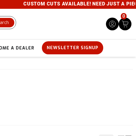
CUSTOM CUTS AVAILABLE! NEED JUST A PIECE?
0
arch
NEWSLETTER SIGNUP
OME A DEALER