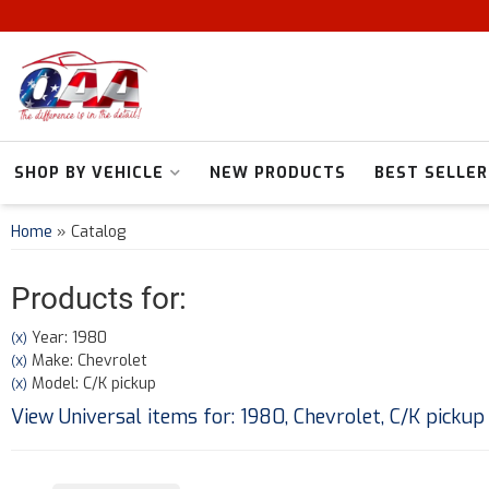
SHOP BY VEHICLE
NEW PRODUCTS
BEST SELLER
Home
»
Catalog
Products for:
Year: 1980
(X)
Make: Chevrolet
(X)
Model: C/K pickup
(X)
View Universal items for:
1980
,
Chevrolet
,
C/K pickup