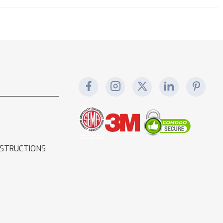
NSTRUCTIONS