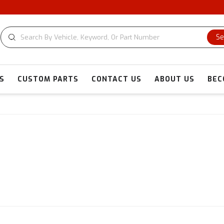
Se
S
CUSTOM PARTS
CONTACT US
ABOUT US
BEC