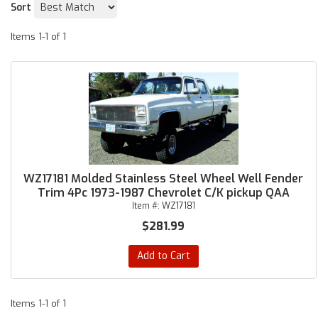
Sort
Items
1-
1
of
1
WZ17181 Molded Stainless Steel Wheel Well Fender
Trim 4Pc 1973-1987 Chevrolet C/K pickup QAA
Item #:
WZ17181
$281.99
Add to Cart
Items
1-
1
of
1