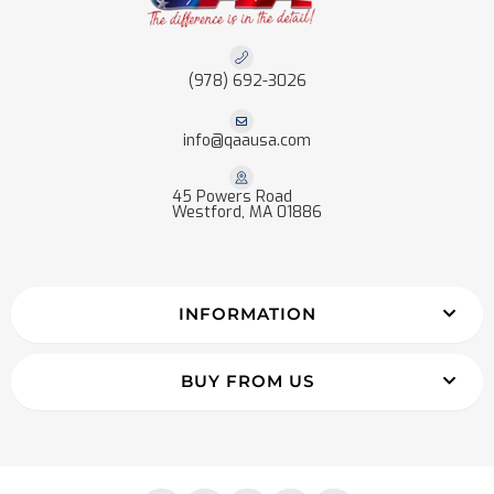
(978) 692-3026
info@qaausa.com
45 Powers Road
Westford, MA 01886
INFORMATION
BUY FROM US