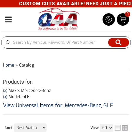
CUSTOM CUTS AVAILABLE! NEED JUST A PIECE? 
0
Toggle navigation
Home
»
Catalog
Products for:
Make: Mercedes-Benz
(X)
Model: GLE
(X)
View Universal items for:
Mercedes-Benz
,
GLE
Sort
View