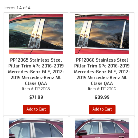
Items
1-
4
of
4
PP12065 Stainless Steel
PP12066 Stainless Steel
Pillar Trim 4Pc 2016-2019
Pillar Trim 6Pc 2016-2019
Mercedes-Benz GLE, 2012-
Mercedes-Benz GLE, 2012-
2015 Mercedes-Benz ML
2015 Mercedes-Benz ML
Class QAA
Class QAA
Item #:
PP12065
Item #:
PP12066
$71.99
$89.99
Add to Cart
Add to Cart