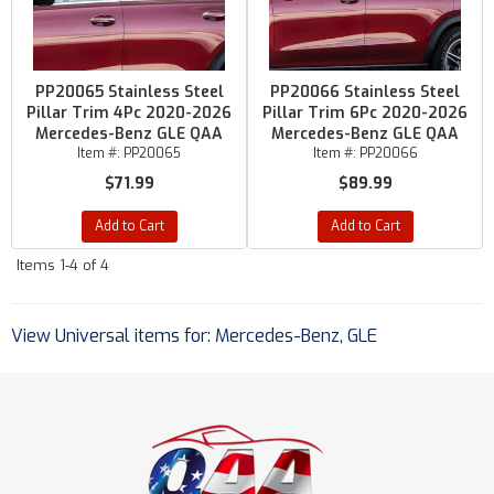
PP20065 Stainless Steel
PP20066 Stainless Steel
Pillar Trim 4Pc 2020-2026
Pillar Trim 6Pc 2020-2026
Mercedes-Benz GLE QAA
Mercedes-Benz GLE QAA
Item #:
PP20065
Item #:
PP20066
$71.99
$89.99
Add to Cart
Add to Cart
Items
1-
4
of
4
View Universal items for:
Mercedes-Benz
,
GLE