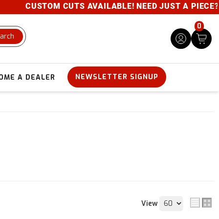
CUSTOM CUTS AVAILABLE! NEED JUST A PIECE? GIVE
0
arch
NEWSLETTER SIGNUP
OME A DEALER
View