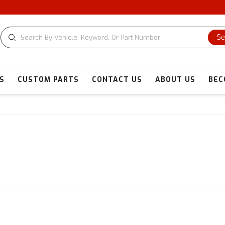
Se
S
CUSTOM PARTS
CONTACT US
ABOUT US
BEC