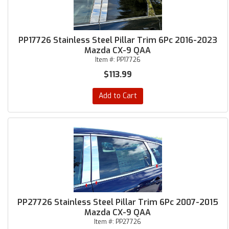
PP17726 Stainless Steel Pillar Trim 6Pc 2016-2023
Mazda CX-9 QAA
Item #:
PP17726
$113.99
Add to Cart
PP27726 Stainless Steel Pillar Trim 6Pc 2007-2015
Mazda CX-9 QAA
Item #:
PP27726