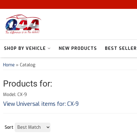
SHOP BY VEHICLE
NEW PRODUCTS
BEST SELLER
Home
»
Catalog
Products for:
Model: CX-9
View Universal items for:
CX-9
Sort