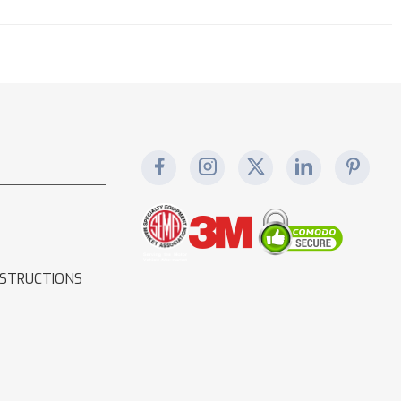
NSTRUCTIONS