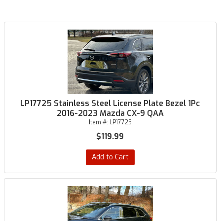
LP17725 Stainless Steel License Plate Bezel 1Pc
2016-2023 Mazda CX-9 QAA
Item #:
LP17725
$119.99
Add to Cart