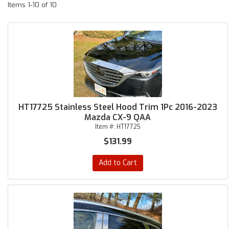
Items
1-
10
of
10
HT17725 Stainless Steel Hood Trim 1Pc 2016-2023
Mazda CX-9 QAA
Item #:
HT17725
$131.99
Add to Cart