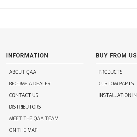
INFORMATION
BUY FROM US
ABOUT QAA
PRODUCTS
BECOME A DEALER
CUSTOM PARTS
CONTACT US
INSTALLATION I
DISTRIBUTORS
MEET THE QAA TEAM
ON THE MAP