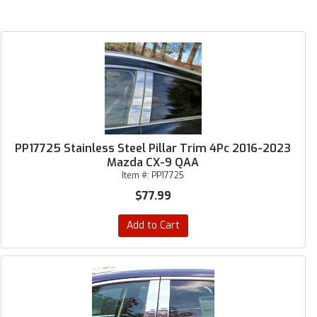
PP17725 Stainless Steel Pillar Trim 4Pc 2016-2023
Mazda CX-9 QAA
Item #:
PP17725
$77.99
Add to Cart