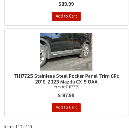
$89.99
Add to Cart
TH17725 Stainless Steel Rocker Panel Trim 6Pc
2016-2023 Mazda CX-9 QAA
Item #:
TH17725
$197.99
Add to Cart
Items
1-
10
of
10