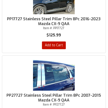
PP17727 Stainless Steel Pillar Trim 8Pc 2016-2023
Mazda CX-9 QAA
Item #:
PP17727
$125.99
Add to Cart
PP27727 Stainless Steel Pillar Trim 8Pc 2007-2015
Mazda CX-9 QAA
Item #:
PP27727