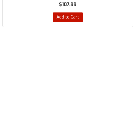
$107.99
Add to Cart