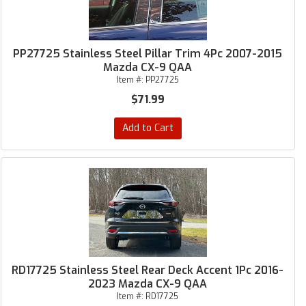
PP27725 Stainless Steel Pillar Trim 4Pc 2007-2015
Mazda CX-9 QAA
Item #:
PP27725
$71.99
Add to Cart
RD17725 Stainless Steel Rear Deck Accent 1Pc 2016-
2023 Mazda CX-9 QAA
Item #:
RD17725