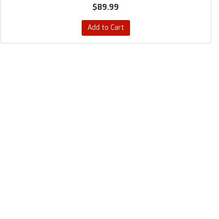
$89.99
Add to Cart