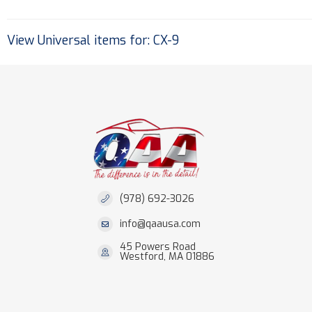
View Universal items for:
CX-9
(978) 692-3026
info@qaausa.com
45 Powers Road
Westford, MA 01886