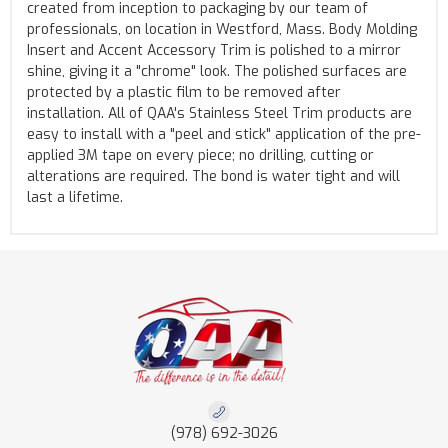
created from inception to packaging by our team of
professionals, on location in Westford, Mass. Body Molding
Insert and Accent Accessory Trim is polished to a mirror
shine, giving it a "chrome" look. The polished surfaces are
protected by a plastic film to be removed after
installation. All of QAA's Stainless Steel Trim products are
easy to install with a "peel and stick" application of the pre-
applied 3M tape on every piece; no drilling, cutting or
alterations are required. The bond is water tight and will
last a lifetime.
(978) 692-3026