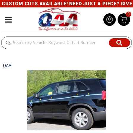
CUSTOM CUTS AVAILABLE! NEED JUST A PIECE? GIVE U
0
Toggle navigation
QAA