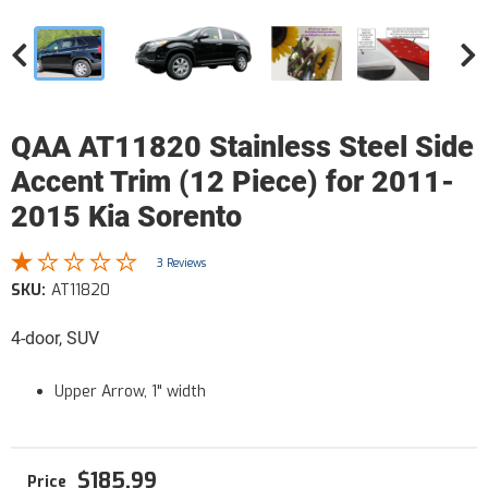
QAA AT11820 Stainless Steel Side
Accent Trim (12 Piece) for 2011-
2015 Kia Sorento
3 Reviews
SKU:
AT11820
4-door, SUV
Upper Arrow, 1" width
$185.99