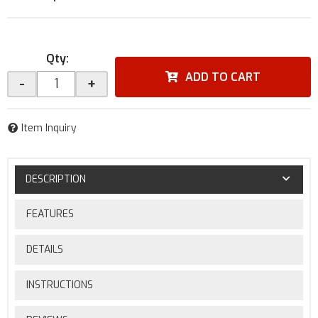
Qty
:
ADD TO CART
-
+
Item Inquiry
DESCRIPTION
FEATURES
DETAILS
INSTRUCTIONS