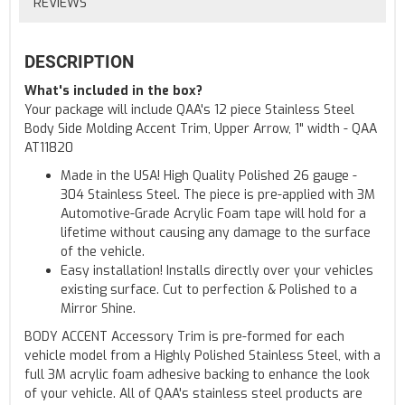
REVIEWS
DESCRIPTION
What's included in the box?
Your package will include QAA's 12 piece Stainless Steel
Body Side Molding Accent Trim, Upper Arrow, 1" width - QAA
AT11820
Made in the USA! High Quality Polished 26 gauge -
304 Stainless Steel. The piece is pre-applied with 3M
Automotive-Grade Acrylic Foam tape will hold for a
lifetime without causing any damage to the surface
of the vehicle.
Easy installation! Installs directly over your vehicles
existing surface. Cut to perfection & Polished to a
Mirror Shine.
BODY ACCENT Accessory Trim is pre-formed for each
vehicle model from a Highly Polished Stainless Steel, with a
full 3M acrylic foam adhesive backing to enhance the look
of your vehicle. All of QAA's stainless steel products are