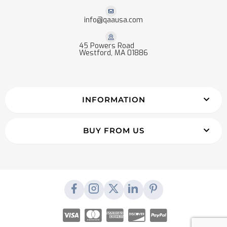
info@qaausa.com
45 Powers Road
Westford, MA 01886
INFORMATION
BUY FROM US