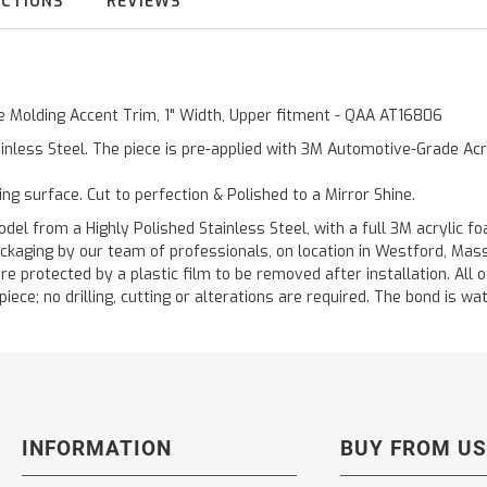
UCTIONS
REVIEWS
de Molding Accent Trim, 1" Width, Upper fitment - QAA AT16806
inless Steel. The piece is pre-applied with 3M Automotive-Grade Acry
ting surface. Cut to perfection & Polished to a Mirror Shine.
 from a Highly Polished Stainless Steel, with a full 3M acrylic foa
ckaging by our team of professionals, on location in Westford, Mas
are protected by a plastic film to be removed after installation. All 
ece; no drilling, cutting or alterations are required. The bond is wate
INFORMATION
BUY FROM US