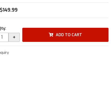
$149.99
Qty
:
ADD TO CART
+
nquiry