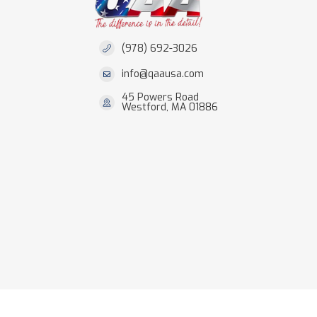
(978) 692-3026
info@qaausa.com
45 Powers Road
Westford, MA 01886