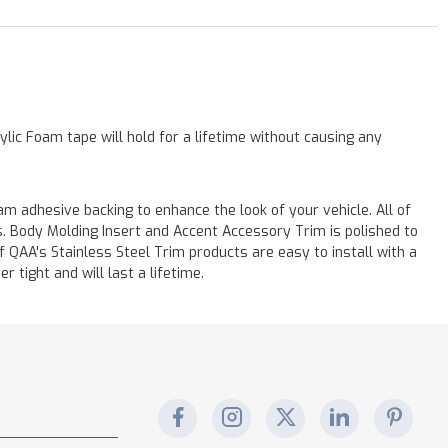
lic Foam tape will hold for a lifetime without causing any
m adhesive backing to enhance the look of your vehicle. All of
s. Body Molding Insert and Accent Accessory Trim is polished to
of QAA's Stainless Steel Trim products are easy to install with a
r tight and will last a lifetime.