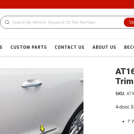
Se
S
CUSTOM PARTS
CONTACT US
ABOUT US
BEC
AT16
Trim
SKU:
AT
4-door, 
1" 