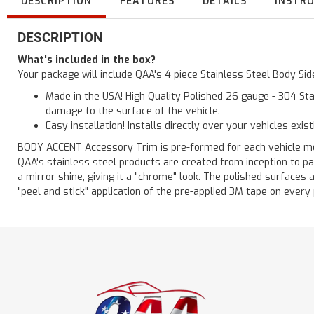
DESCRIPTION
FEATURES
DETAILS
INSTR
DESCRIPTION
What's included in the box?
Your package will include QAA's 4 piece Stainless Steel Body Si
Made in the USA! High Quality Polished 26 gauge - 304 Sta
damage to the surface of the vehicle.
Easy installation! Installs directly over your vehicles exis
BODY ACCENT Accessory Trim is pre-formed for each vehicle model
QAA's stainless steel products are created from inception to pa
a mirror shine, giving it a "chrome" look. The polished surfaces 
"peel and stick" application of the pre-applied 3M tape on every pi