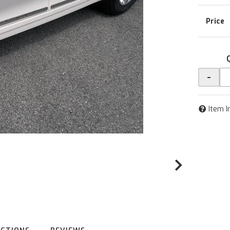
-
Item I