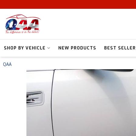
SHOP BY VEHICLE
NEW PRODUCTS
BEST SELLER
QAA