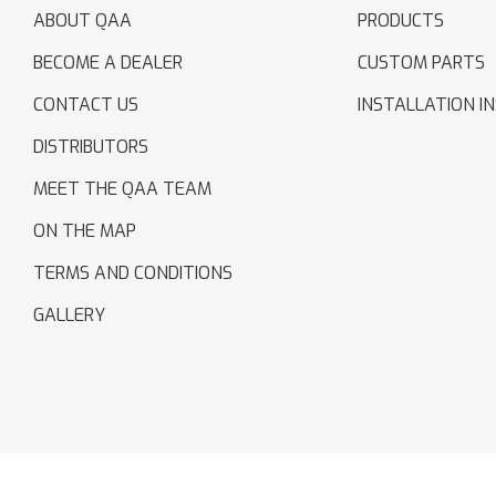
ABOUT QAA
PRODUCTS
BECOME A DEALER
CUSTOM PARTS
CONTACT US
INSTALLATION I
DISTRIBUTORS
MEET THE QAA TEAM
ON THE MAP
TERMS AND CONDITIONS
GALLERY