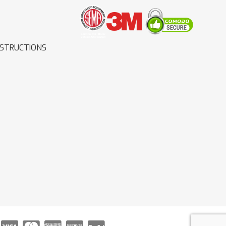
NSTRUCTIONS