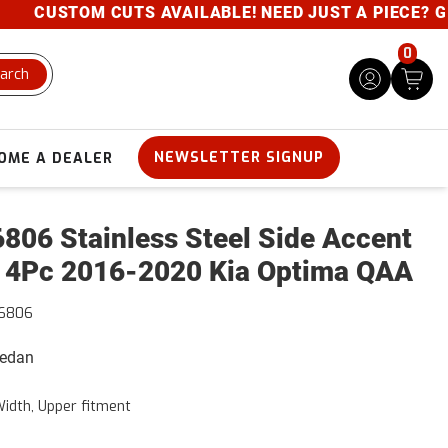
CUSTOM CUTS AVAILABLE! NEED JUST A PIECE? GIVE 
0
arch
NEWSLETTER SIGNUP
OME A DEALER
806 Stainless Steel Side Accent
 4Pc 2016-2020 Kia Optima QAA
16806
Sedan
Width, Upper fitment