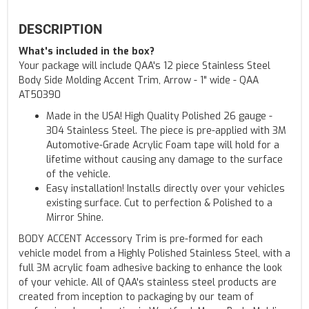
DESCRIPTION
What's included in the box?
Your package will include QAA's 12 piece Stainless Steel
Body Side Molding Accent Trim, Arrow - 1" wide - QAA
AT50390
Made in the USA! High Quality Polished 26 gauge -
304 Stainless Steel. The piece is pre-applied with 3M
Automotive-Grade Acrylic Foam tape will hold for a
lifetime without causing any damage to the surface
of the vehicle.
Easy installation! Installs directly over your vehicles
existing surface. Cut to perfection & Polished to a
Mirror Shine.
BODY ACCENT Accessory Trim is pre-formed for each
vehicle model from a Highly Polished Stainless Steel, with a
full 3M acrylic foam adhesive backing to enhance the look
of your vehicle. All of QAA's stainless steel products are
created from inception to packaging by our team of