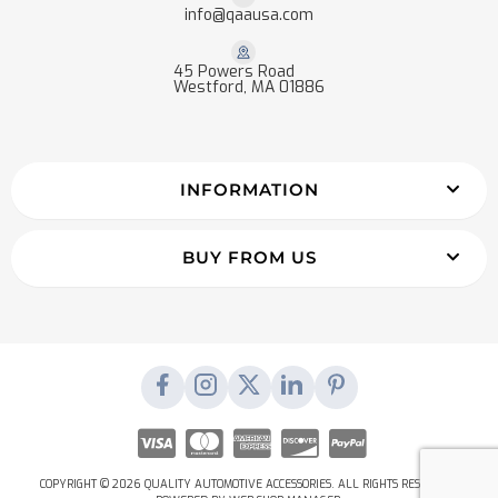
info@qaausa.com
45 Powers Road
Westford, MA 01886
INFORMATION
BUY FROM US
COPYRIGHT © 2026 QUALITY AUTOMOTIVE ACCESSORIES. ALL RIGHTS RESERVED.