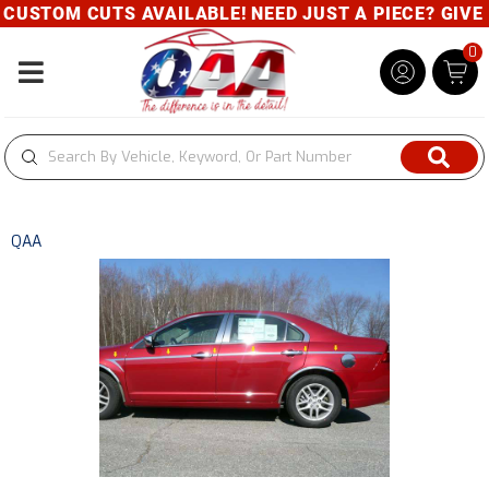
M CUTS AVAILABLE! NEED JUST A PIECE? GIVE US A C
0
Toggle navigation
QAA