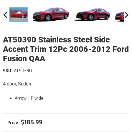
AT50390 Stainless Steel Side
Accent Trim 12Pc 2006-2012 Ford
Fusion QAA
SKU:
AT50390
4-door, Sedan
Arrow - 1" wide
$185.99