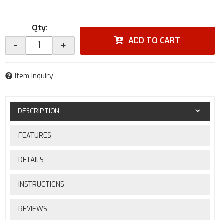
Qty
:
ADD TO CART
-
+
Item Inquiry
DESCRIPTION
FEATURES
DETAILS
INSTRUCTIONS
REVIEWS