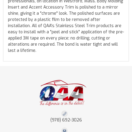
professionals, on location in Westford, Mass. Body Molding
Insert and Accent Accessory Trim is polished to a mirror
shine, giving it a "chrome" look. The polished surfaces are
protected by a plastic film to be removed after
installation. All of QAA's Stainless Steel Trim products are
easy to install with a "peel and stick" application of the pre-
applied 3M tape on every piece; no drilling, cutting or
alterations are required. The bond is water tight and will
last a lifetime.
(978) 692-3026