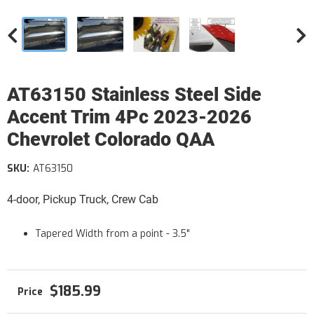
AT63150 Stainless Steel Side
Accent Trim 4Pc 2023-2026
Chevrolet Colorado QAA
SKU:
AT63150
4-door, Pickup Truck, Crew Cab
Tapered Width from a point - 3.5"
$185.99