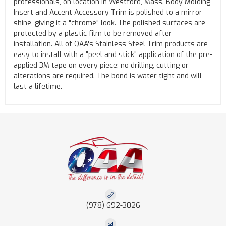
professionals, on location in Westford, Mass. Body Molding
Insert and Accent Accessory Trim is polished to a mirror
shine, giving it a "chrome" look. The polished surfaces are
protected by a plastic film to be removed after
installation. All of QAA's Stainless Steel Trim products are
easy to install with a "peel and stick" application of the pre-
applied 3M tape on every piece; no drilling, cutting or
alterations are required. The bond is water tight and will
last a lifetime.
(978) 692-3026