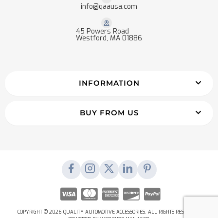
info@qaausa.com
45 Powers Road
Westford, MA 01886
INFORMATION
BUY FROM US
COPYRIGHT © 2026 QUALITY AUTOMOTIVE ACCESSORIES. ALL RIGHTS RESERVED.