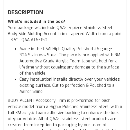
DESCRIPTION
What's included in the box?
Your package will include QAA's 4 piece Stainless Steel
Body Side Molding Accent Trim, Tapered Width from a point
- 3.5" - QAA AT63150
Made in the USA! High Quality Polished 26 gauge -
304 Stainless Steel. The piece is pre-applied with 3M
Automotive-Grade Acrylic Foam tape will hold for a
lifetime without causing any damage to the surface
of the vehicle.
Easy installation! Installs directly over your vehicles
existing surface. Cut to perfection & Polished to a
Mirror Shine.
BODY ACCENT Accessory Trim is pre-formed for each
vehicle model from a Highly Polished Stainless Steel, with a
full 3M acrylic foam adhesive backing to enhance the look
of your vehicle. All of QAA's stainless steel products are
created from inception to packaging by our team of