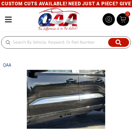
USTOM CUTS AVAILABLE! NEED JUST A PIECE? GIVE U
0
Toggle navigation
QAA