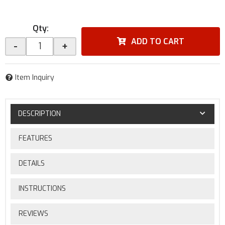
Qty
:
ADD TO CART
-
+
Item Inquiry
DESCRIPTION
FEATURES
DETAILS
INSTRUCTIONS
REVIEWS