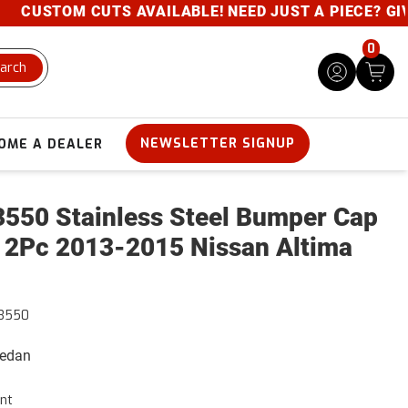
CUSTOM CUTS AVAILABLE! NEED JUST A PIECE? GIVE U
0
arch
NEWSLETTER SIGNUP
OME A DEALER
550 Stainless Steel Bumper Cap
 2Pc 2013-2015 Nissan Altima
3550
Sedan
nt