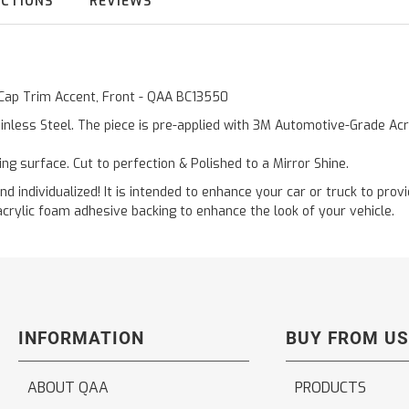
UCTIONS
REVIEWS
 Cap Trim Accent, Front - QAA BC13550
inless Steel. The piece is pre-applied with 3M Automotive-Grade Acry
ting surface. Cut to perfection & Polished to a Mirror Shine.
and individualized! It is intended to enhance your car or truck to pro
acrylic foam adhesive backing to enhance the look of your vehicle.
INFORMATION
BUY FROM US
ABOUT QAA
PRODUCTS