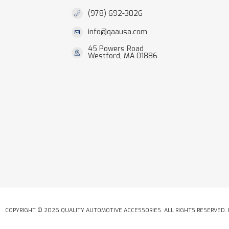
(978) 692-3026
info@qaausa.com
45 Powers Road
Westford, MA 01886
COPYRIGHT © 2026 QUALITY AUTOMOTIVE ACCESSORIES. ALL RIGHTS RESERVED.