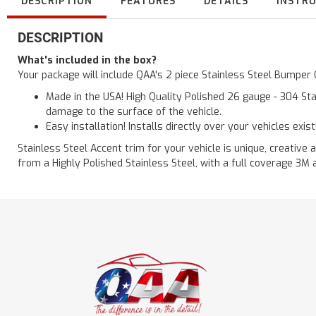
DESCRIPTION
FEATURES
DETAILS
INSTR
DESCRIPTION
What's included in the box?
Your package will include QAA's 2 piece Stainless Steel Bumper
Made in the USA! High Quality Polished 26 gauge - 304 Sta
damage to the surface of the vehicle.
Easy installation! Installs directly over your vehicles exis
Stainless Steel Accent trim for your vehicle is unique, creative 
from a Highly Polished Stainless Steel, with a full coverage 3M 