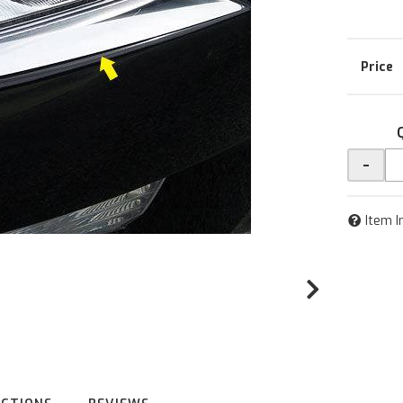
-
Item I