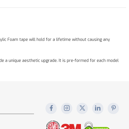
lic Foam tape will hold for a lifetime without causing any
vide a unique aesthetic upgrade. It is pre-formed for each model