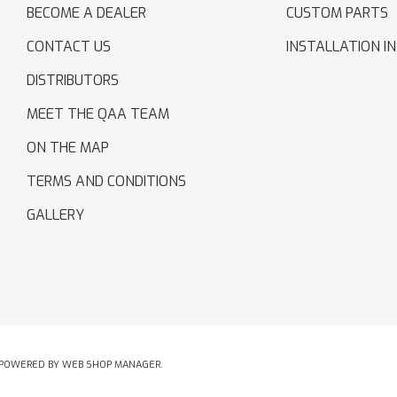
BECOME A DEALER
CUSTOM PARTS
CONTACT US
INSTALLATION I
DISTRIBUTORS
MEET THE QAA TEAM
ON THE MAP
TERMS AND CONDITIONS
GALLERY
POWERED BY
WEB SHOP MANAGER
.