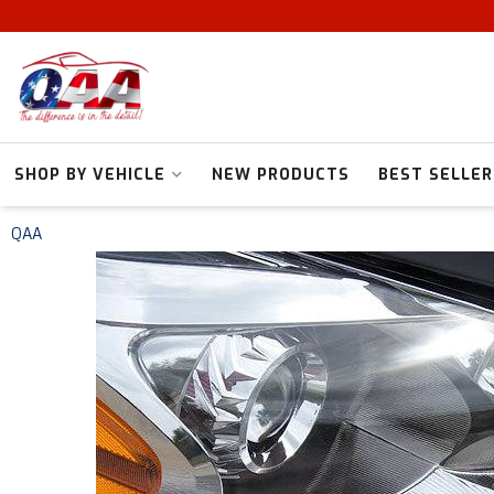
SHOP BY VEHICLE
NEW PRODUCTS
BEST SELLER
QAA