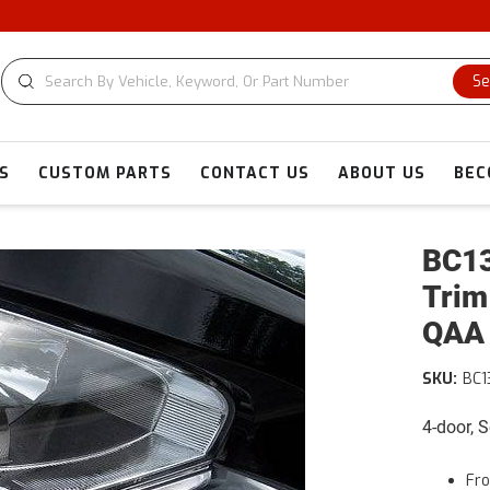
Se
S
CUSTOM PARTS
CONTACT US
ABOUT US
BEC
BC13
Trim
QAA
SKU:
BC1
4-door, 
Fro