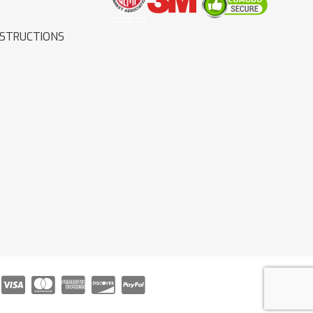
NSTRUCTIONS