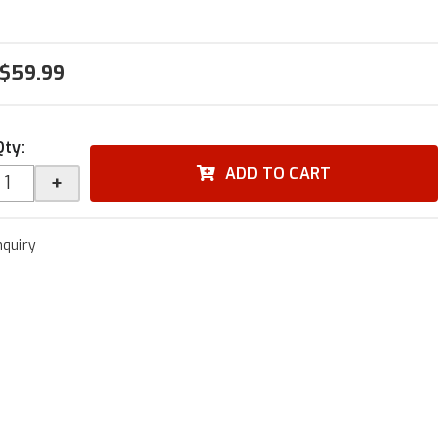
$59.99
Qty
:
ADD TO CART
+
nquiry