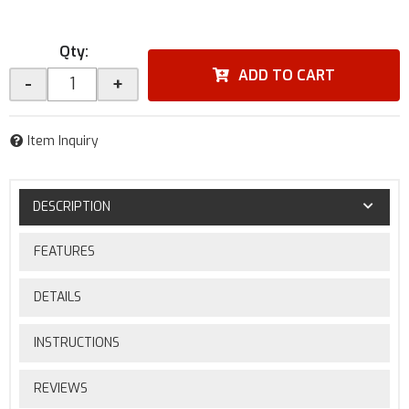
Qty
:
ADD TO CART
-
+
Item Inquiry
DESCRIPTION
FEATURES
DETAILS
INSTRUCTIONS
REVIEWS