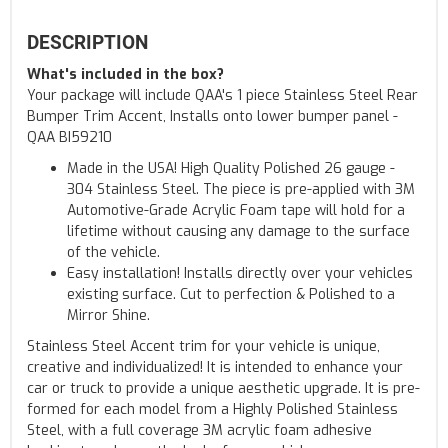
DESCRIPTION
What's included in the box?
Your package will include QAA's 1 piece Stainless Steel Rear
Bumper Trim Accent, Installs onto lower bumper panel -
QAA BI59210
Made in the USA! High Quality Polished 26 gauge -
304 Stainless Steel. The piece is pre-applied with 3M
Automotive-Grade Acrylic Foam tape will hold for a
lifetime without causing any damage to the surface
of the vehicle.
Easy installation! Installs directly over your vehicles
existing surface. Cut to perfection & Polished to a
Mirror Shine.
Stainless Steel Accent trim for your vehicle is unique,
creative and individualized! It is intended to enhance your
car or truck to provide a unique aesthetic upgrade. It is pre-
formed for each model from a Highly Polished Stainless
Steel, with a full coverage 3M acrylic foam adhesive