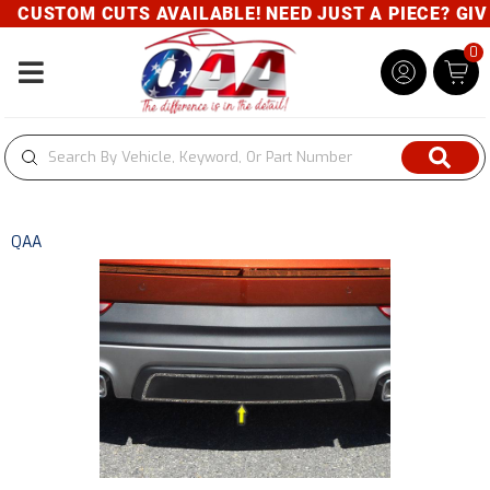
CUSTOM CUTS AVAILABLE! NEED JUST A PIECE? GIVE 
0
Toggle navigation
QAA