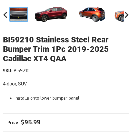
BI59210 Stainless Steel Rear
Bumper Trim 1Pc 2019-2025
Cadillac XT4 QAA
SKU:
BI59210
4-door, SUV
Installs onto lower bumper panel
$95.99