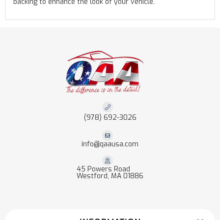
backing to enhance the look of your vehicle.
(978) 692-3026
info@qaausa.com
45 Powers Road
Westford, MA 01886