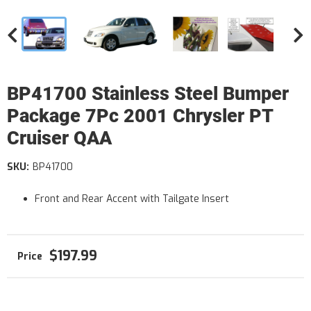
BP41700 Stainless Steel Bumper
Package 7Pc 2001 Chrysler PT
Cruiser QAA
SKU:
BP41700
Front and Rear Accent with Tailgate Insert
$197.99