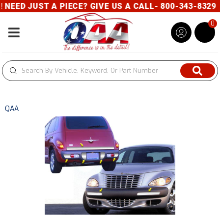
EED JUST A PIECE? GIVE US A CALL- 800-343-8329
0
Toggle navigation
QAA