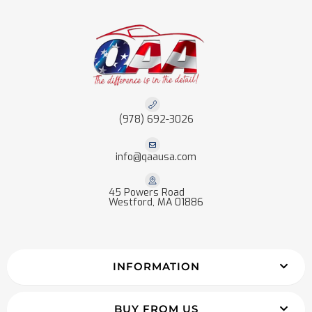
(978) 692-3026
info@qaausa.com
45 Powers Road
Westford, MA 01886
INFORMATION
BUY FROM US