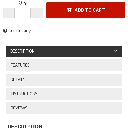
Qty
:
ADD TO CART
-
+
Item Inquiry
DESCRIPTION
FEATURES
DETAILS
INSTRUCTIONS
REVIEWS
DESCRIPTION