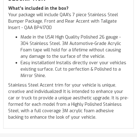
What's included in the box?
Your package will include QAA's 7 piece Stainless Steel
Bumper Package, Front and Rear Accent with Tailgate
Insert - QAA BP41700
Made in the USA! High Quality Polished 26 gauge -
304 Stainless Steel. 3M Automotive-Grade Acrylic
Foam tape will hold for a lifetime without causing
any damage to the surface of the vehicle.
Easy installation! Installs directly over your vehicles
existing surface. Cut to perfection & Polished to a
Mirror Shine.
Stainless Steel Accent trim for your vehicle is unique,
creative and individualized! It is intended to enhance your
car or truck to provide a unique aesthetic upgrade. It is pre-
formed for each model from a Highly Polished Stainless
Steel, with a full coverage 3M acrylic foam adhesive
backing to enhance the look of your vehicle.