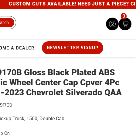
CUSTOM CUTS AVAILABLE! NEED JUST A PIECE? GIVE 
0
arch
NEWSLETTER SIGNUP
OME A DEALER
170B Gloss Black Plated ABS
tic Wheel Center Cap Cpver 4Pc
-2023 Chevrolet Silverado QAA
9170B
Pickup Truck, 1500, Double Cab
ap On