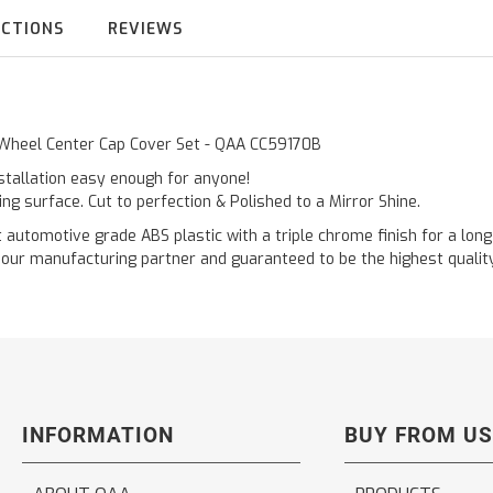
UCTIONS
REVIEWS
c Wheel Center Cap Cover Set - QAA CC59170B
nstallation easy enough for anyone!
ting surface. Cut to perfection & Polished to a Mirror Shine.
tomotive grade ABS plastic with a triple chrome finish for a long l
ur manufacturing partner and guaranteed to be the highest quality 
INFORMATION
BUY FROM US