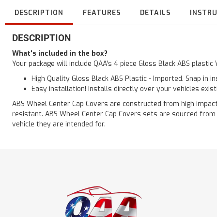
DESCRIPTION
FEATURES
DETAILS
INSTR
DESCRIPTION
What's included in the box?
Your package will include QAA's 4 piece Gloss Black ABS plasti
High Quality Gloss Black ABS Plastic - Imported. Snap in i
Easy installation! Installs directly over your vehicles exis
ABS Wheel Center Cap Covers are constructed from high impact au
resistant. ABS Wheel Center Cap Covers sets are sourced from o
vehicle they are intended for.