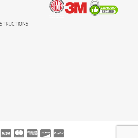
NSTRUCTIONS