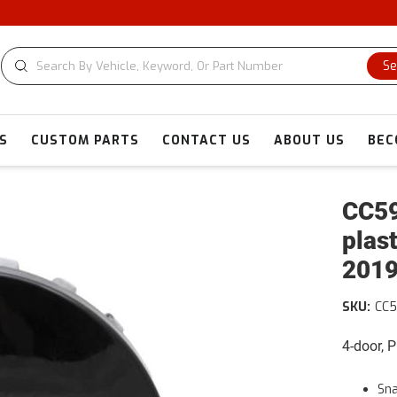
Se
S
CUSTOM PARTS
CONTACT US
ABOUT US
BEC
CC59
plas
2019
SKU:
CC5
4-door, 
Sn