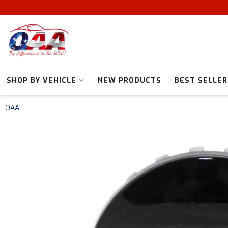
SHOP BY VEHICLE
NEW PRODUCTS
BEST SELLER
QAA