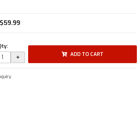
$59.99
Qty
:
ADD TO CART
+
nquiry