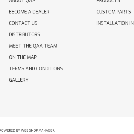
ABOUT QAA
PRODUCTS
BECOME A DEALER
CUSTOM PARTS
CONTACT US
INSTALLATION I
DISTRIBUTORS
MEET THE QAA TEAM
ON THE MAP
TERMS AND CONDITIONS
GALLERY
POWERED BY
WEB SHOP MANAGER
.