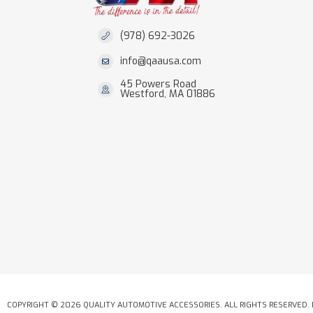
(978) 692-3026
info@qaausa.com
45 Powers Road
Westford, MA 01886
COPYRIGHT © 2026 QUALITY AUTOMOTIVE ACCESSORIES. ALL RIGHTS RESERVED.