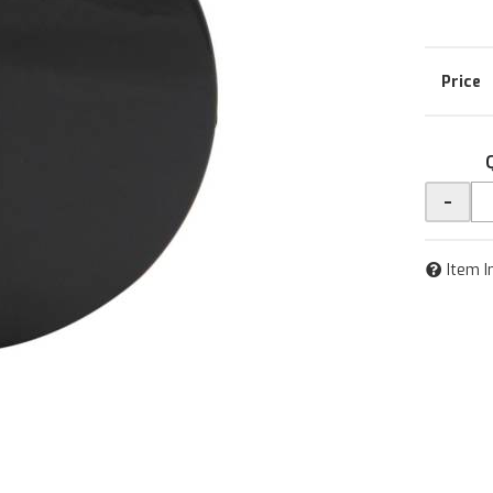
-
Item I