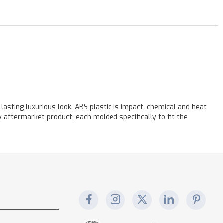
asting luxurious look. ABS plastic is impact, chemical and heat
aftermarket product, each molded specifically to fit the