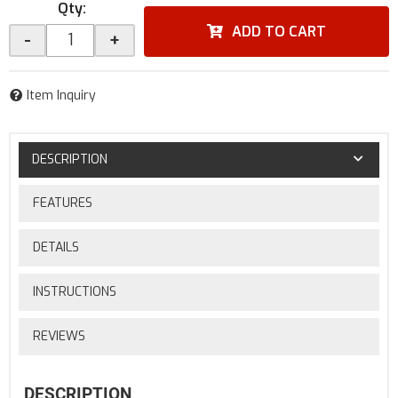
Qty
:
ADD TO CART
-
+
Item Inquiry
DESCRIPTION
FEATURES
DETAILS
INSTRUCTIONS
REVIEWS
DESCRIPTION