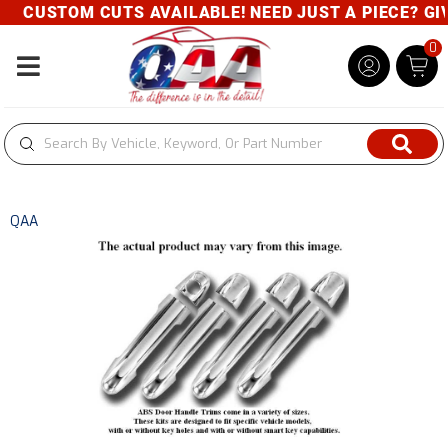
CUSTOM CUTS AVAILABLE! NEED JUST A PIECE? GIVE
0
Toggle navigation
QAA