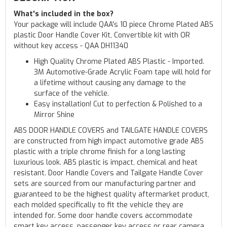
What's included in the box?
Your package will include QAA's 10 piece Chrome Plated ABS
plastic Door Handle Cover Kit, Convertible kit with OR
without key access - QAA DH11340
High Quality Chrome Plated ABS Plastic - Imported.
3M Automotive-Grade Acrylic Foam tape will hold for
a lifetime without causing any damage to the
surface of the vehicle.
Easy installation! Cut to perfection & Polished to a
Mirror Shine
ABS DOOR HANDLE COVERS and TAILGATE HANDLE COVERS
are constructed from high impact automotive grade ABS
plastic with a triple chrome finish for a long lasting
luxurious look. ABS plastic is impact, chemical and heat
resistant. Door Handle Covers and Tailgate Handle Cover
sets are sourced from our manufacturing partner and
guaranteed to be the highest quality aftermarket product,
each molded specifically to fit the vehicle they are
intended for. Some door handle covers accommodate
smart key access, passenger key access or rear camera