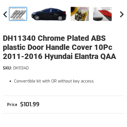
DH11340 Chrome Plated ABS
plastic Door Handle Cover 10Pc
2011-2016 Hyundai Elantra QAA
SKU:
DH11340
Convertible kit with OR without key access
$101.99