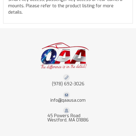
mounts. Please refer to the product listing for more
details.
(978) 692-3026
info@qaausa.com
45 Powers Road
Westford, MA 01886