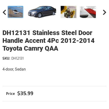
DH12131 Stainless Steel Door
Handle Accent 4Pc 2012-2014
Toyota Camry QAA
SKU:
DH12131
4-door, Sedan
$35.99