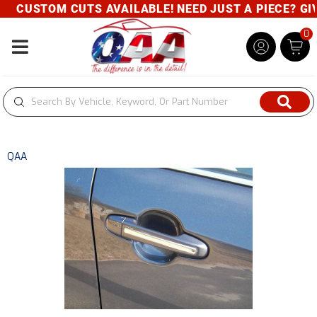
CUSTOM CUTS AVAILABLE! NEED JUST A PIECE? GIVE 
0
Toggle navigation
QAA