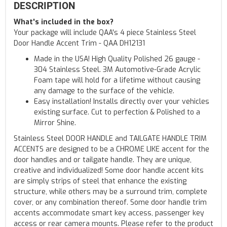
DESCRIPTION
What's included in the box?
Your package will include QAA's 4 piece Stainless Steel
Door Handle Accent Trim - QAA DH12131
Made in the USA! High Quality Polished 26 gauge -
304 Stainless Steel. 3M Automotive-Grade Acrylic
Foam tape will hold for a lifetime without causing
any damage to the surface of the vehicle.
Easy installation! Installs directly over your vehicles
existing surface. Cut to perfection & Polished to a
Mirror Shine.
Stainless Steel DOOR HANDLE and TAILGATE HANDLE TRIM
ACCENTS are designed to be a CHROME LIKE accent for the
door handles and or tailgate handle. They are unique,
creative and individualized! Some door handle accent kits
are simply strips of steel that enhance the existing
structure, while others may be a surround trim, complete
cover, or any combination thereof. Some door handle trim
accents accommodate smart key access, passenger key
access or rear camera mounts. Please refer to the product