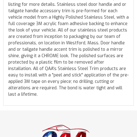
listing for more details. Stainless steel door handle and or
tailgate handle accessory trim is pre-formed for each
vehicle model from a Highly Polished Stainless Steel, with a
full coverage 3M acrylic foam adhesive backing to enhance
the look of your vehicle. All of our stainless steel products
are created from inception to packaging by our team of
professionals, on location in Westford, Mass. Door handle
and or tailgate handle accent trim is polished to a mirror
shine, giving it a CHROME look. The polished surfaces are
protected by a plastic film to be removed after
installation. All of QAA's Stainless Steel Trim products are
easy to install with a "peel and stick" application of the pre-
applied 3M tape on every piece; no drilling, cutting or
alterations are required. The bond is water tight and will
last a lifetime.