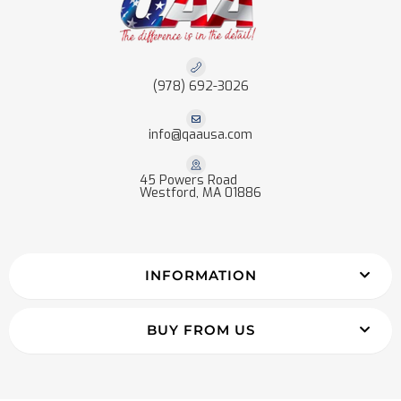
(978) 692-3026
info@qaausa.com
45 Powers Road
Westford, MA 01886
INFORMATION
BUY FROM US