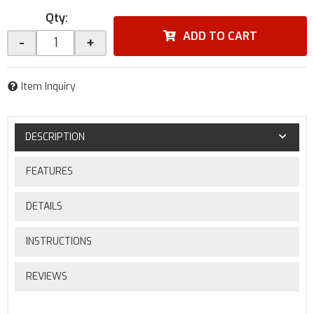
Qty
:
ADD TO CART
-
+
Item Inquiry
DESCRIPTION
FEATURES
DETAILS
INSTRUCTIONS
REVIEWS