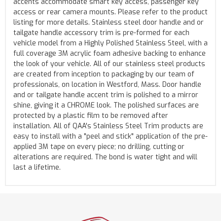
accents accommodate smart key access, passenger key
access or rear camera mounts. Please refer to the product
listing for more details. Stainless steel door handle and or
tailgate handle accessory trim is pre-formed for each
vehicle model from a Highly Polished Stainless Steel, with a
full coverage 3M acrylic foam adhesive backing to enhance
the look of your vehicle. All of our stainless steel products
are created from inception to packaging by our team of
professionals, on location in Westford, Mass. Door handle
and or tailgate handle accent trim is polished to a mirror
shine, giving it a CHROME look. The polished surfaces are
protected by a plastic film to be removed after
installation. All of QAA's Stainless Steel Trim products are
easy to install with a "peel and stick" application of the pre-
applied 3M tape on every piece; no drilling, cutting or
alterations are required. The bond is water tight and will
last a lifetime.