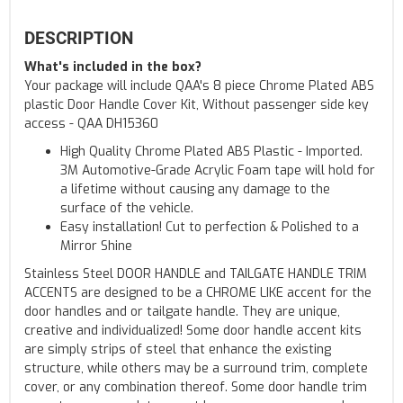
DESCRIPTION
What's included in the box?
Your package will include QAA's 8 piece Chrome Plated ABS
plastic Door Handle Cover Kit, Without passenger side key
access - QAA DH15360
High Quality Chrome Plated ABS Plastic - Imported.
3M Automotive-Grade Acrylic Foam tape will hold for
a lifetime without causing any damage to the
surface of the vehicle.
Easy installation! Cut to perfection & Polished to a
Mirror Shine
Stainless Steel DOOR HANDLE and TAILGATE HANDLE TRIM
ACCENTS are designed to be a CHROME LIKE accent for the
door handles and or tailgate handle. They are unique,
creative and individualized! Some door handle accent kits
are simply strips of steel that enhance the existing
structure, while others may be a surround trim, complete
cover, or any combination thereof. Some door handle trim