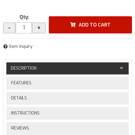
Qty
:
ADD TO CART
-
+
Item Inquiry
DESCRIPTION
FEATURES
DETAILS
INSTRUCTIONS
REVIEWS