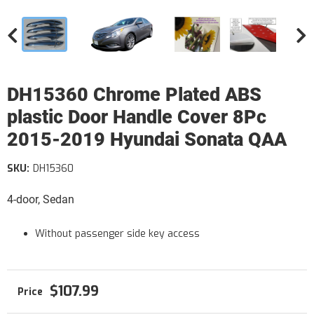
DH15360 Chrome Plated ABS
plastic Door Handle Cover 8Pc
2015-2019 Hyundai Sonata QAA
SKU:
DH15360
4-door, Sedan
Without passenger side key access
$107.99