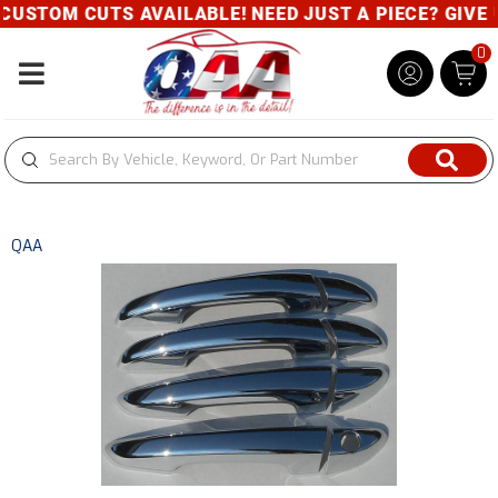
 CUTS AVAILABLE! NEED JUST A PIECE? GIVE US A CA
0
Toggle navigation
QAA