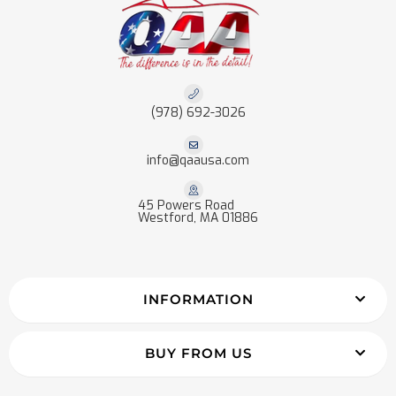
(978) 692-3026
info@qaausa.com
45 Powers Road
Westford, MA 01886
INFORMATION
BUY FROM US