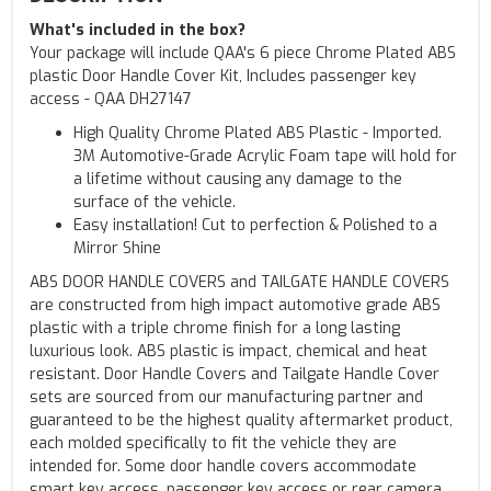
What's included in the box?
Your package will include QAA's 6 piece Chrome Plated ABS
plastic Door Handle Cover Kit, Includes passenger key
access - QAA DH27147
High Quality Chrome Plated ABS Plastic - Imported.
3M Automotive-Grade Acrylic Foam tape will hold for
a lifetime without causing any damage to the
surface of the vehicle.
Easy installation! Cut to perfection & Polished to a
Mirror Shine
ABS DOOR HANDLE COVERS and TAILGATE HANDLE COVERS
are constructed from high impact automotive grade ABS
plastic with a triple chrome finish for a long lasting
luxurious look. ABS plastic is impact, chemical and heat
resistant. Door Handle Covers and Tailgate Handle Cover
sets are sourced from our manufacturing partner and
guaranteed to be the highest quality aftermarket product,
each molded specifically to fit the vehicle they are
intended for. Some door handle covers accommodate
smart key access, passenger key access or rear camera