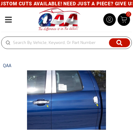
CUTS AVAILABLE! NEED JUST A PIECE? GIVE US A CAL
0
Toggle navigation
QAA