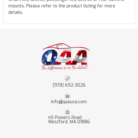
mounts. Please refer to the product listing for more
details.
(978) 692-3026
info@qaausa.com
45 Powers Road
Westford, MA 01886