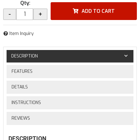
Qty
:
ADD TO CART
-
+
Item Inquiry
DESCRIPTION
FEATURES
DETAILS
INSTRUCTIONS
REVIEWS
DESCRIPTION