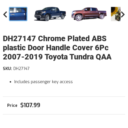
DH27147 Chrome Plated ABS
plastic Door Handle Cover 6Pc
2007-2019 Toyota Tundra QAA
SKU:
DH27147
Includes passenger key access
$107.99