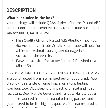
DESCRIPTION
What's included in the box?
Your package will include QAA's 4 piece Chrome Plated ABS
plastic Door Handle Cover Kit, Does NOT include passenger
key access - QAA DH28251
High Quality Chrome Plated ABS Plastic - Imported.
3M Automotive-Grade Acrylic Foam tape will hold for
a lifetime without causing any damage to the
surface of the vehicle.
Easy installation! Cut to perfection & Polished to a
Mirror Shine
ABS DOOR HANDLE COVERS and TAILGATE HANDLE COVERS
are constructed from high impact automotive grade ABS
plastic with a triple chrome finish for a long lasting
luxurious look. ABS plastic is impact, chemical and heat
resistant. Door Handle Covers and Tailgate Handle Cover
sets are sourced from our manufacturing partner and
guaranteed to be the highest quality aftermarket product,