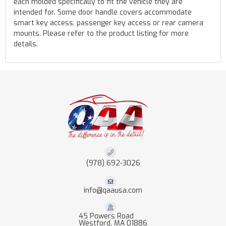
each molded specifically to fit the vehicle they are
intended for. Some door handle covers accommodate
smart key access, passenger key access or rear camera
mounts. Please refer to the product listing for more
details.
(978) 692-3026
info@qaausa.com
45 Powers Road
Westford, MA 01886