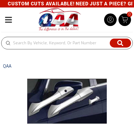
CUSTOM CUTS AVAILABLE! NEED JUST A PIECE? GIVE
0
Toggle navigation
QAA