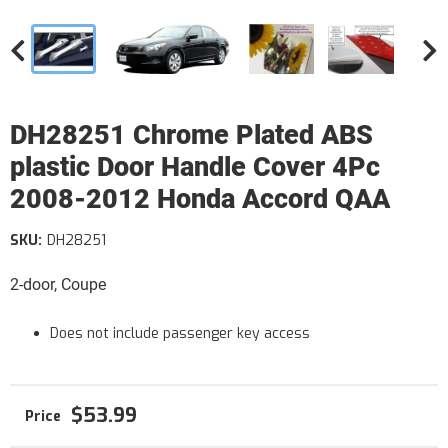
DH28251 Chrome Plated ABS
plastic Door Handle Cover 4Pc
2008-2012 Honda Accord QAA
SKU:
DH28251
2-door, Coupe
Does not include passenger key access
$53.99