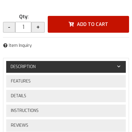
Qty
:
ADD TO CART
-
+
Item Inquiry
DESCRIPTION
FEATURES
DETAILS
INSTRUCTIONS
REVIEWS