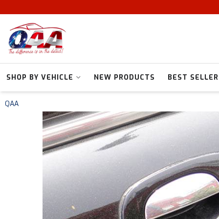
SHOP BY VEHICLE
NEW PRODUCTS
BEST SELLER
QAA