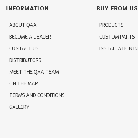
INFORMATION
BUY FROM US
ABOUT QAA
PRODUCTS
BECOME A DEALER
CUSTOM PARTS
CONTACT US
INSTALLATION I
DISTRIBUTORS
MEET THE QAA TEAM
ON THE MAP
TERMS AND CONDITIONS
GALLERY