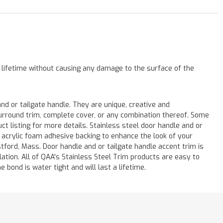
a lifetime without causing any damage to the surface of the
 or tailgate handle. They are unique, creative and
 surround trim, complete cover, or any combination thereof. Some
listing for more details. Stainless steel door handle and or
M acrylic foam adhesive backing to enhance the look of your
stford, Mass. Door handle and or tailgate handle accent trim is
lation. All of QAA's Stainless Steel Trim products are easy to
e bond is water tight and will last a lifetime.