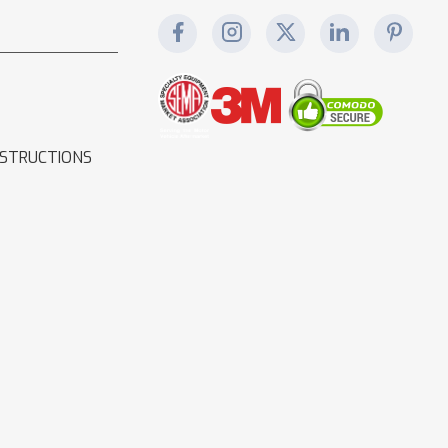
NSTRUCTIONS