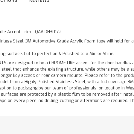
UCTIONS
REVIEWS
andle Accent Trim - QAA DH30172
inless Steel. 3M Automotive-Grade Acrylic Foam tape will hold for 
ting surface. Cut to perfection & Polished to a Mirror Shine.
are designed to be a CHROME LIKE accent for the door handles and
of steel that enhance the existing structure, while others may be a
ger key access or rear camera mounts. Please refer to the product 
odel from a Highly Polished Stainless Steel, with a full coverage 3
ception to packaging by our team of professionals, on location in We
d surfaces are protected by a plastic film to be removed after instal
ape on every piece; no drilling, cutting or alterations are required. Th