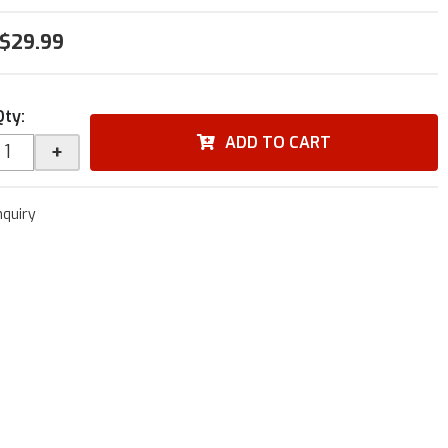
$29.99
Qty
:
ADD TO CART
+
nquiry