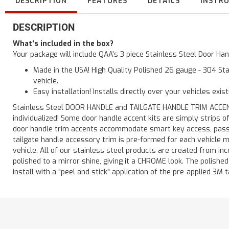
DESCRIPTION
FEATURES
DETAILS
INSTR
DESCRIPTION
What's included in the box?
Your package will include QAA's 3 piece Stainless Steel Door H
Made in the USA! High Quality Polished 26 gauge - 304 Sta
vehicle.
Easy installation! Installs directly over your vehicles exis
Stainless Steel DOOR HANDLE and TAILGATE HANDLE TRIM ACCENTS 
individualized! Some door handle accent kits are simply strips 
door handle trim accents accommodate smart key access, passen
tailgate handle accessory trim is pre-formed for each vehicle m
vehicle. All of our stainless steel products are created from in
polished to a mirror shine, giving it a CHROME look. The polishe
install with a "peel and stick" application of the pre-applied 3M t