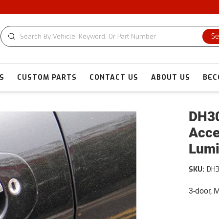
Se
S
CUSTOM PARTS
CONTACT US
ABOUT US
BEC
DH30
Acce
Lumi
SKU:
DH3
3-door, 