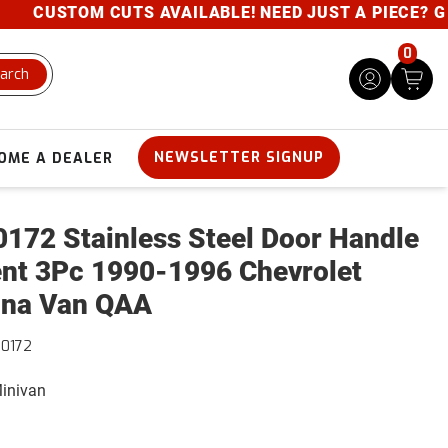
CUSTOM CUTS AVAILABLE! NEED JUST A PIECE? GIVE 
0
arch
NEWSLETTER SIGNUP
OME A DEALER
172 Stainless Steel Door Handle
nt 3Pc 1990-1996 Chevrolet
na Van QAA
0172
Minivan