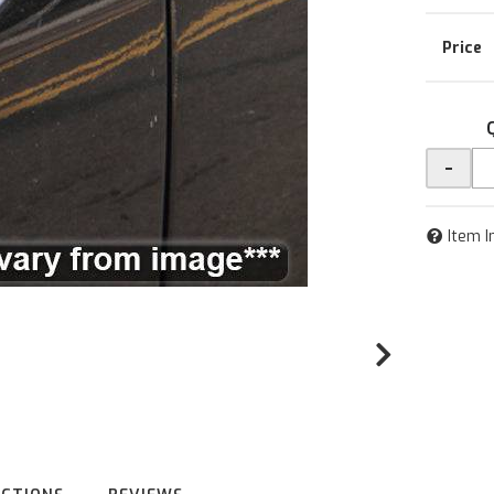
-
Item I