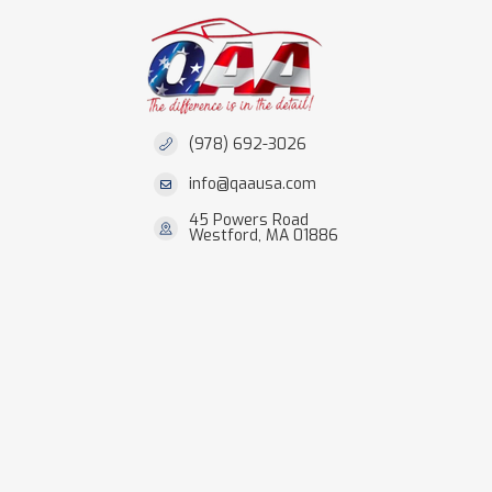
(978) 692-3026
info@qaausa.com
45 Powers Road
Westford, MA 01886