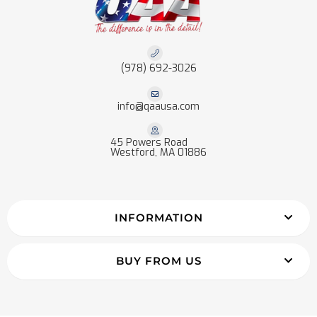
(978) 692-3026
info@qaausa.com
45 Powers Road
Westford, MA 01886
INFORMATION
BUY FROM US