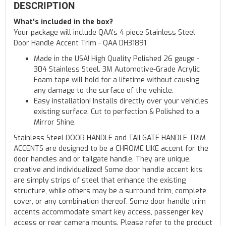
DESCRIPTION
What's included in the box?
Your package will include QAA's 4 piece Stainless Steel
Door Handle Accent Trim - QAA DH31891
Made in the USA! High Quality Polished 26 gauge -
304 Stainless Steel. 3M Automotive-Grade Acrylic
Foam tape will hold for a lifetime without causing
any damage to the surface of the vehicle.
Easy installation! Installs directly over your vehicles
existing surface. Cut to perfection & Polished to a
Mirror Shine.
Stainless Steel DOOR HANDLE and TAILGATE HANDLE TRIM
ACCENTS are designed to be a CHROME LIKE accent for the
door handles and or tailgate handle. They are unique,
creative and individualized! Some door handle accent kits
are simply strips of steel that enhance the existing
structure, while others may be a surround trim, complete
cover, or any combination thereof. Some door handle trim
accents accommodate smart key access, passenger key
access or rear camera mounts. Please refer to the product