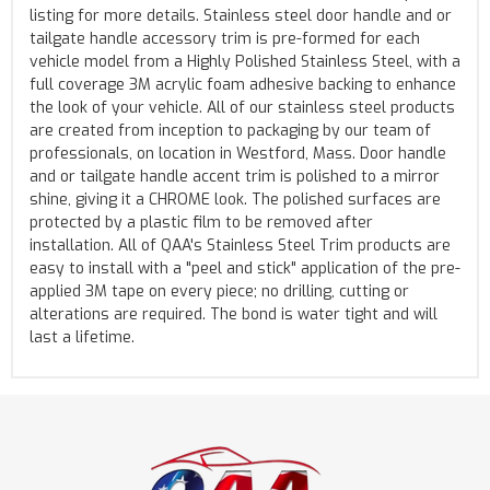
listing for more details. Stainless steel door handle and or
tailgate handle accessory trim is pre-formed for each
vehicle model from a Highly Polished Stainless Steel, with a
full coverage 3M acrylic foam adhesive backing to enhance
the look of your vehicle. All of our stainless steel products
are created from inception to packaging by our team of
professionals, on location in Westford, Mass. Door handle
and or tailgate handle accent trim is polished to a mirror
shine, giving it a CHROME look. The polished surfaces are
protected by a plastic film to be removed after
installation. All of QAA's Stainless Steel Trim products are
easy to install with a "peel and stick" application of the pre-
applied 3M tape on every piece; no drilling, cutting or
alterations are required. The bond is water tight and will
last a lifetime.