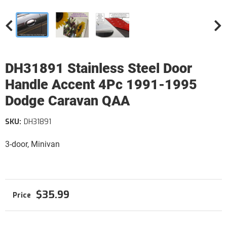
DH31891 Stainless Steel Door
Handle Accent 4Pc 1991-1995
Dodge Caravan QAA
SKU:
DH31891
3-door, Minivan
$35.99