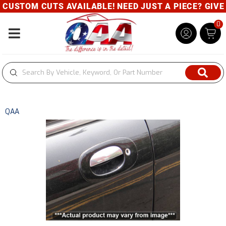
USTOM CUTS AVAILABLE! NEED JUST A PIECE? GIVE U
0
Toggle navigation
QAA