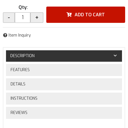
Qty
:
ADD TO CART
-
+
Item Inquiry
DESCRIPTION
FEATURES
DETAILS
INSTRUCTIONS
REVIEWS