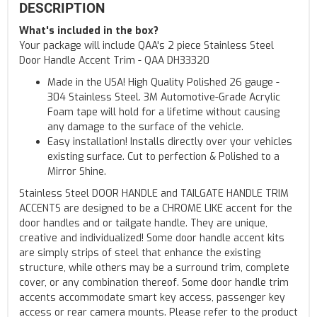
DESCRIPTION
What's included in the box?
Your package will include QAA's 2 piece Stainless Steel
Door Handle Accent Trim - QAA DH33320
Made in the USA! High Quality Polished 26 gauge -
304 Stainless Steel. 3M Automotive-Grade Acrylic
Foam tape will hold for a lifetime without causing
any damage to the surface of the vehicle.
Easy installation! Installs directly over your vehicles
existing surface. Cut to perfection & Polished to a
Mirror Shine.
Stainless Steel DOOR HANDLE and TAILGATE HANDLE TRIM
ACCENTS are designed to be a CHROME LIKE accent for the
door handles and or tailgate handle. They are unique,
creative and individualized! Some door handle accent kits
are simply strips of steel that enhance the existing
structure, while others may be a surround trim, complete
cover, or any combination thereof. Some door handle trim
accents accommodate smart key access, passenger key
access or rear camera mounts. Please refer to the product