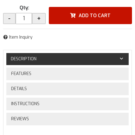
Qty
:
ADD TO CART
-
+
Item Inquiry
DESCRIPTION
FEATURES
DETAILS
INSTRUCTIONS
REVIEWS