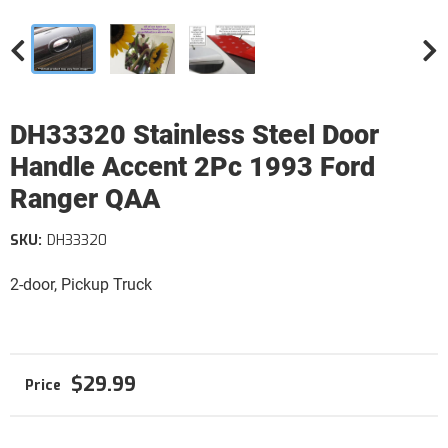
DH33320 Stainless Steel Door
Handle Accent 2Pc 1993 Ford
Ranger QAA
SKU:
DH33320
2-door, Pickup Truck
$29.99