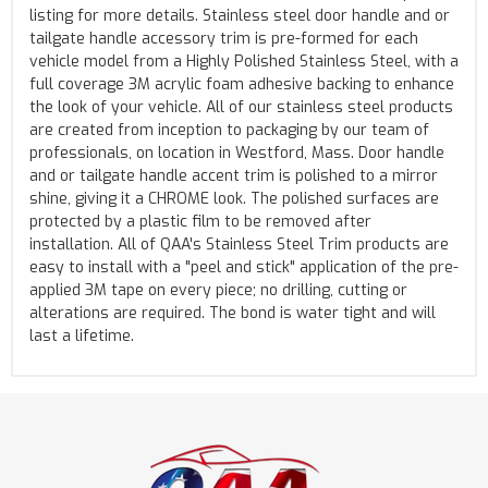
listing for more details. Stainless steel door handle and or
tailgate handle accessory trim is pre-formed for each
vehicle model from a Highly Polished Stainless Steel, with a
full coverage 3M acrylic foam adhesive backing to enhance
the look of your vehicle. All of our stainless steel products
are created from inception to packaging by our team of
professionals, on location in Westford, Mass. Door handle
and or tailgate handle accent trim is polished to a mirror
shine, giving it a CHROME look. The polished surfaces are
protected by a plastic film to be removed after
installation. All of QAA's Stainless Steel Trim products are
easy to install with a "peel and stick" application of the pre-
applied 3M tape on every piece; no drilling, cutting or
alterations are required. The bond is water tight and will
last a lifetime.