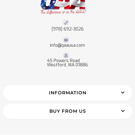
(978) 692-3026
info@qaausa.com
45 Powers Road
Westford, MA 01886
INFORMATION
BUY FROM US