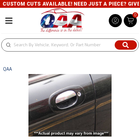
CUSTOM CUTS AVAILABLE! NEED JUST A PIECE? GIVE U
0
Toggle navigation
QAA