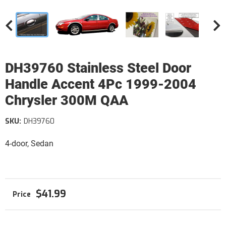
DH39760 Stainless Steel Door
Handle Accent 4Pc 1999-2004
Chrysler 300M QAA
SKU:
DH39760
4-door, Sedan
$41.99