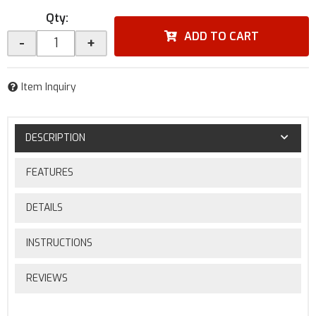
Qty
:
ADD TO CART
-
+
Item Inquiry
DESCRIPTION
FEATURES
DETAILS
INSTRUCTIONS
REVIEWS