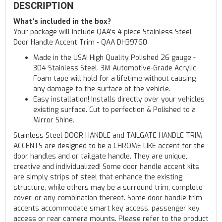
DESCRIPTION
What's included in the box?
Your package will include QAA's 4 piece Stainless Steel
Door Handle Accent Trim - QAA DH39760
Made in the USA! High Quality Polished 26 gauge -
304 Stainless Steel. 3M Automotive-Grade Acrylic
Foam tape will hold for a lifetime without causing
any damage to the surface of the vehicle.
Easy installation! Installs directly over your vehicles
existing surface. Cut to perfection & Polished to a
Mirror Shine.
Stainless Steel DOOR HANDLE and TAILGATE HANDLE TRIM
ACCENTS are designed to be a CHROME LIKE accent for the
door handles and or tailgate handle. They are unique,
creative and individualized! Some door handle accent kits
are simply strips of steel that enhance the existing
structure, while others may be a surround trim, complete
cover, or any combination thereof. Some door handle trim
accents accommodate smart key access, passenger key
access or rear camera mounts. Please refer to the product