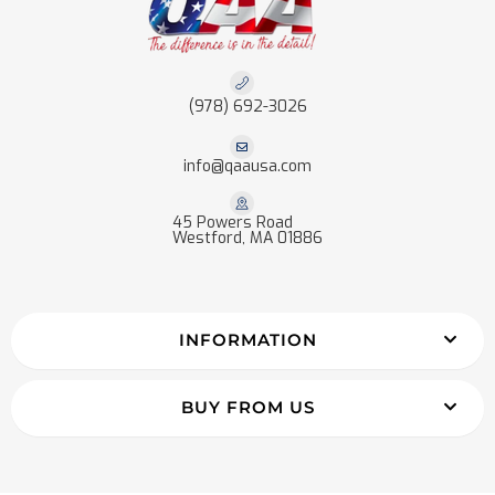
(978) 692-3026
info@qaausa.com
45 Powers Road
Westford, MA 01886
INFORMATION
BUY FROM US