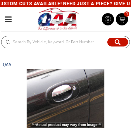
STOM CUTS AVAILABLE! NEED JUST A PIECE? GIVE US 
0
Toggle navigation
QAA