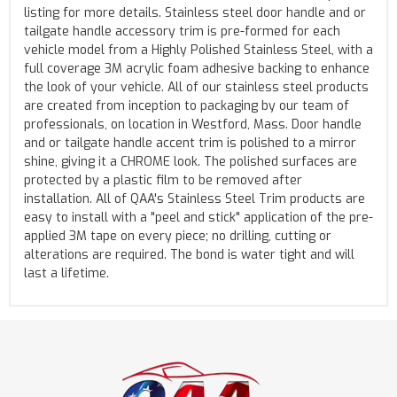
listing for more details. Stainless steel door handle and or
tailgate handle accessory trim is pre-formed for each
vehicle model from a Highly Polished Stainless Steel, with a
full coverage 3M acrylic foam adhesive backing to enhance
the look of your vehicle. All of our stainless steel products
are created from inception to packaging by our team of
professionals, on location in Westford, Mass. Door handle
and or tailgate handle accent trim is polished to a mirror
shine, giving it a CHROME look. The polished surfaces are
protected by a plastic film to be removed after
installation. All of QAA's Stainless Steel Trim products are
easy to install with a "peel and stick" application of the pre-
applied 3M tape on every piece; no drilling, cutting or
alterations are required. The bond is water tight and will
last a lifetime.