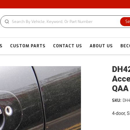
C
Se
S
CUSTOM PARTS
CONTACT US
ABOUT US
BEC
DH42
Acce
QAA
SKU:
DH
4-door, 