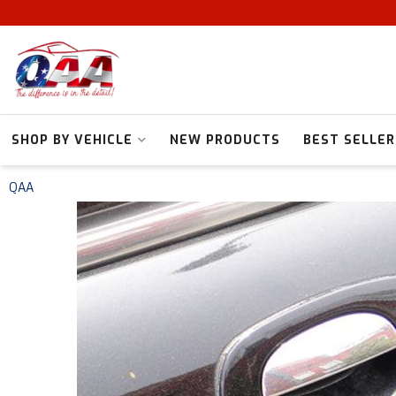
SHOP BY VEHICLE
NEW PRODUCTS
BEST SELLER
QAA