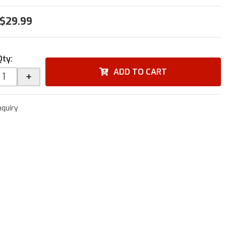
$29.99
Qty
:
ADD TO CART
+
nquiry