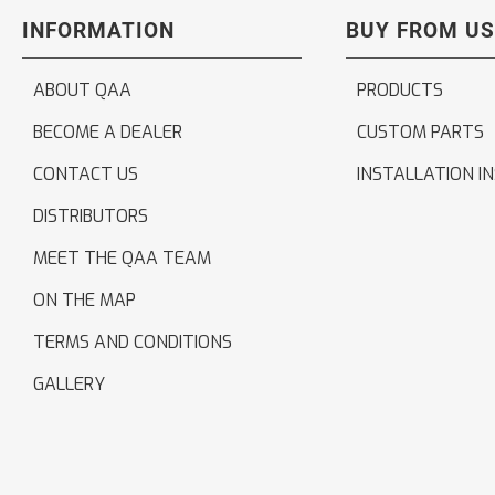
INFORMATION
BUY FROM US
ABOUT QAA
PRODUCTS
BECOME A DEALER
CUSTOM PARTS
CONTACT US
INSTALLATION I
DISTRIBUTORS
MEET THE QAA TEAM
ON THE MAP
TERMS AND CONDITIONS
GALLERY