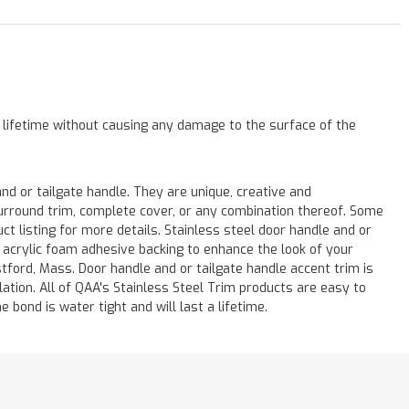
a lifetime without causing any damage to the surface of the
 or tailgate handle. They are unique, creative and
 surround trim, complete cover, or any combination thereof. Some
listing for more details. Stainless steel door handle and or
M acrylic foam adhesive backing to enhance the look of your
stford, Mass. Door handle and or tailgate handle accent trim is
lation. All of QAA's Stainless Steel Trim products are easy to
e bond is water tight and will last a lifetime.