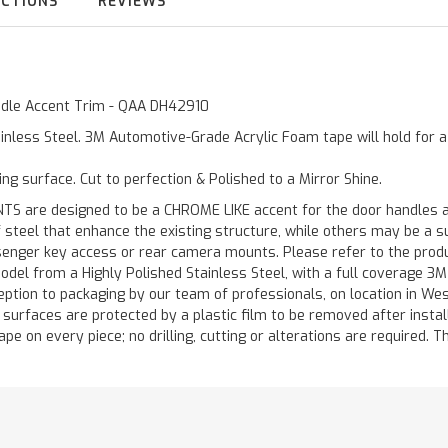
UCTIONS
REVIEWS
andle Accent Trim - QAA DH42910
inless Steel. 3M Automotive-Grade Acrylic Foam tape will hold for 
ting surface. Cut to perfection & Polished to a Mirror Shine.
are designed to be a CHROME LIKE accent for the door handles and
of steel that enhance the existing structure, while others may be a
ger key access or rear camera mounts. Please refer to the product 
odel from a Highly Polished Stainless Steel, with a full coverage 3
ception to packaging by our team of professionals, on location in We
d surfaces are protected by a plastic film to be removed after instal
ape on every piece; no drilling, cutting or alterations are required. Th