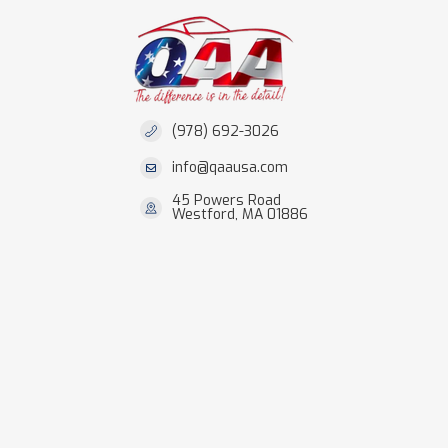
(978) 692-3026
info@qaausa.com
45 Powers Road
Westford, MA 01886