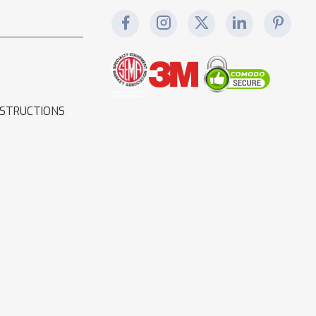
NSTRUCTIONS