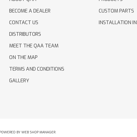
BECOME A DEALER
CUSTOM PARTS
CONTACT US
INSTALLATION I
DISTRIBUTORS
MEET THE QAA TEAM
ON THE MAP
TERMS AND CONDITIONS
GALLERY
POWERED BY
WEB SHOP MANAGER
.