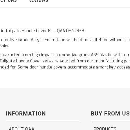
UCTIONS
REVIEWS
tic Tailgate Handle Cover Kit - QAA DH42938
omotive-Grade Acrylic Foam tape will hold for a lifetime without c
 Shine
cted from high impact automotive grade ABS plastic with a triple 
 Tailgate Handle Cover sets are sourced from our manufacturing pa
 intended for. Some door handle covers accommodate smart key acces
INFORMATION
BUY FROM US
ABOUT QAA
PRODUCTS