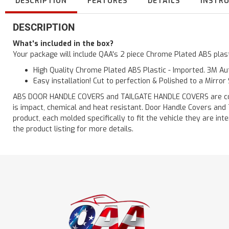
DESCRIPTION
FEATURES
DETAILS
INSTR
DESCRIPTION
What's included in the box?
Your package will include QAA's 2 piece Chrome Plated ABS plas
High Quality Chrome Plated ABS Plastic - Imported. 3M Aut
Easy installation! Cut to perfection & Polished to a Mirror
ABS DOOR HANDLE COVERS and TAILGATE HANDLE COVERS are constru
is impact, chemical and heat resistant. Door Handle Covers and
product, each molded specifically to fit the vehicle they are
the product listing for more details.