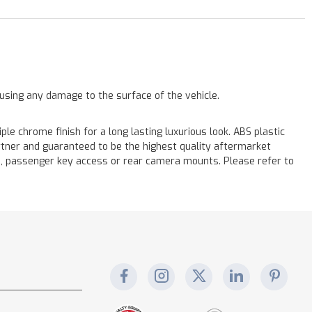
ausing any damage to the surface of the vehicle.
chrome finish for a long lasting luxurious look. ABS plastic
rtner and guaranteed to be the highest quality aftermarket
s, passenger key access or rear camera mounts. Please refer to