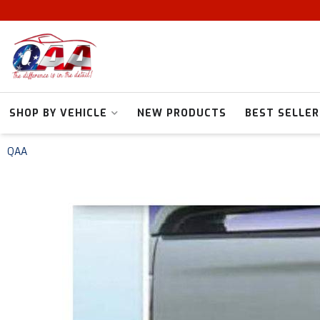
SHOP BY VEHICLE
NEW PRODUCTS
BEST SELLER
QAA