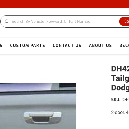
Se
S
CUSTOM PARTS
CONTACT US
ABOUT US
BEC
DH42
Tail
Dod
SKU:
DH
2-door, 