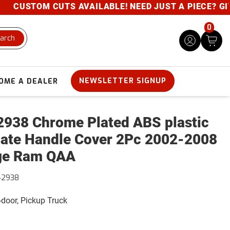
CUSTOM CUTS AVAILABLE! NEED JUST A PIECE? GIVE 
0
arch
NEWSLETTER SIGNUP
OME A DEALER
938 Chrome Plated ABS plastic
gate Handle Cover 2Pc 2002-2008
ge Ram QAA
42938
4-door, Pickup Truck