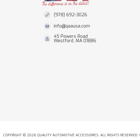
(978) 692-3026
info@qaausa.com
45 Powers Road
Westford, MA 01886
COPYRIGHT © 2026 QUALITY AUTOMOTIVE ACCESSORIES. ALL RIGHTS RESERVED.