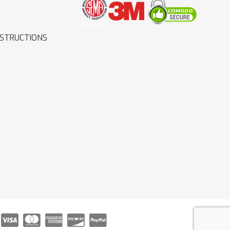
NSTRUCTIONS