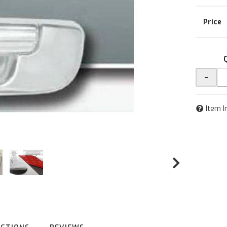
-
Item I