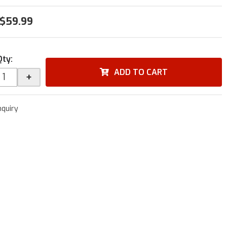
$59.99
Qty
:
ADD TO CART
+
nquiry