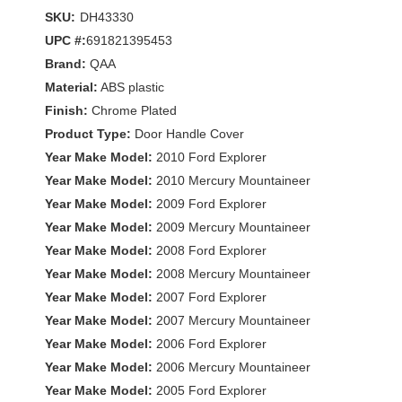
SKU:
DH43330
UPC #:
691821395453
Brand:
QAA
Material:
ABS plastic
Finish:
Chrome Plated
Product Type:
Door Handle Cover
Year Make Model:
2010 Ford Explorer
Year Make Model:
2010 Mercury Mountaineer
Year Make Model:
2009 Ford Explorer
Year Make Model:
2009 Mercury Mountaineer
Year Make Model:
2008 Ford Explorer
Year Make Model:
2008 Mercury Mountaineer
Year Make Model:
2007 Ford Explorer
Year Make Model:
2007 Mercury Mountaineer
Year Make Model:
2006 Ford Explorer
Year Make Model:
2006 Mercury Mountaineer
Year Make Model:
2005 Ford Explorer