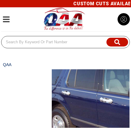
CUSTOM CUTS AVAILABLE! 
Toggle navigation
QAA