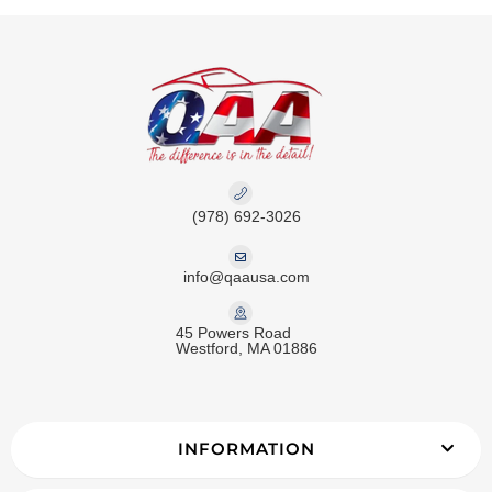
(978) 692-3026
info@qaausa.com
45 Powers Road
Westford, MA 01886
INFORMATION