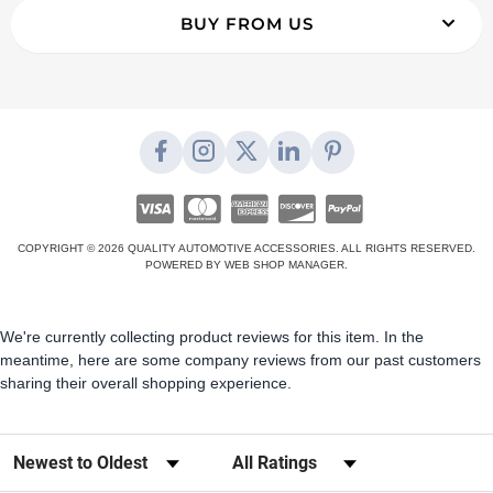
BUY FROM US
COPYRIGHT © 2026 QUALITY AUTOMOTIVE ACCESSORIES. ALL RIGHTS RESERVED.
POWERED BY
WEB SHOP MANAGER
.
We're currently collecting product reviews for this item. In the
meantime, here are some company reviews from our past customers
sharing their overall shopping experience.
Sort Reviews
Filter Reviews by Rating