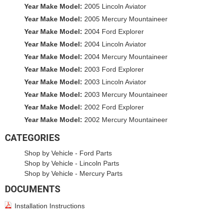
Year Make Model:
2005 Lincoln Aviator
Year Make Model:
2005 Mercury Mountaineer
Year Make Model:
2004 Ford Explorer
Year Make Model:
2004 Lincoln Aviator
Year Make Model:
2004 Mercury Mountaineer
Year Make Model:
2003 Ford Explorer
Year Make Model:
2003 Lincoln Aviator
Year Make Model:
2003 Mercury Mountaineer
Year Make Model:
2002 Ford Explorer
Year Make Model:
2002 Mercury Mountaineer
CATEGORIES
Shop by Vehicle
-
Ford Parts
Shop by Vehicle
-
Lincoln Parts
Shop by Vehicle
-
Mercury Parts
DOCUMENTS
Installation Instructions