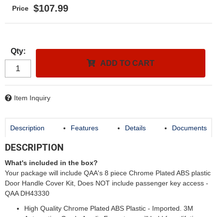
$107.99
Qty
:
ADD TO CART
Item Inquiry
Description
Features
Details
Documents
DESCRIPTION
What's included in the box?
Your package will include QAA's 8 piece Chrome Plated ABS plastic
Door Handle Cover Kit, Does NOT include passenger key access -
QAA DH43330
High Quality Chrome Plated ABS Plastic - Imported. 3M