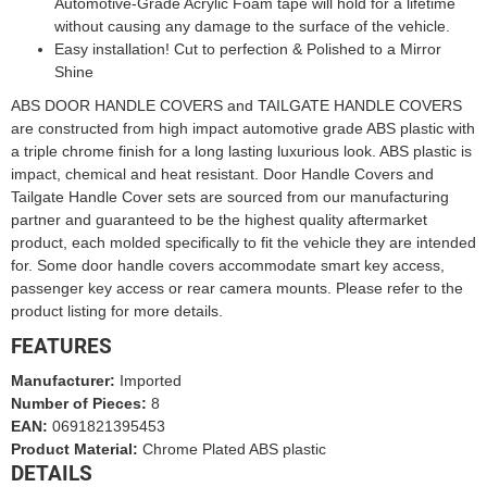
Automotive-Grade Acrylic Foam tape will hold for a lifetime
without causing any damage to the surface of the vehicle.
Easy installation! Cut to perfection & Polished to a Mirror
Shine
ABS DOOR HANDLE COVERS and TAILGATE HANDLE COVERS
are constructed from high impact automotive grade ABS plastic with
a triple chrome finish for a long lasting luxurious look. ABS plastic is
impact, chemical and heat resistant. Door Handle Covers and
Tailgate Handle Cover sets are sourced from our manufacturing
partner and guaranteed to be the highest quality aftermarket
product, each molded specifically to fit the vehicle they are intended
for. Some door handle covers accommodate smart key access,
passenger key access or rear camera mounts. Please refer to the
product listing for more details.
FEATURES
Manufacturer:
Imported
Number of Pieces:
8
EAN:
0691821395453
Product Material:
Chrome Plated ABS plastic
DETAILS