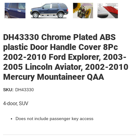
DH43330 Chrome Plated ABS
plastic Door Handle Cover 8Pc
2002-2010 Ford Explorer, 2003-
2005 Lincoln Aviator, 2002-2010
Mercury Mountaineer QAA
SKU:
DH43330
4-door, SUV
Does not include passenger key access