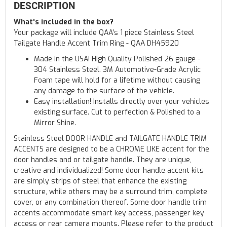
DESCRIPTION
What's included in the box?
Your package will include QAA's 1 piece Stainless Steel
Tailgate Handle Accent Trim Ring - QAA DH45920
Made in the USA! High Quality Polished 26 gauge -
304 Stainless Steel. 3M Automotive-Grade Acrylic
Foam tape will hold for a lifetime without causing
any damage to the surface of the vehicle.
Easy installation! Installs directly over your vehicles
existing surface. Cut to perfection & Polished to a
Mirror Shine.
Stainless Steel DOOR HANDLE and TAILGATE HANDLE TRIM
ACCENTS are designed to be a CHROME LIKE accent for the
door handles and or tailgate handle. They are unique,
creative and individualized! Some door handle accent kits
are simply strips of steel that enhance the existing
structure, while others may be a surround trim, complete
cover, or any combination thereof. Some door handle trim
accents accommodate smart key access, passenger key
access or rear camera mounts. Please refer to the product