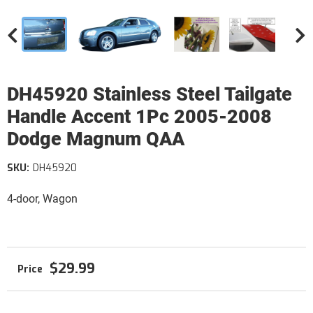
DH45920 Stainless Steel Tailgate
Handle Accent 1Pc 2005-2008
Dodge Magnum QAA
SKU:
DH45920
4-door, Wagon
$29.99