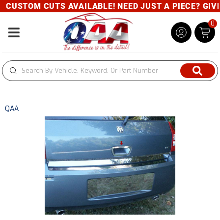
CUSTOM CUTS AVAILABLE! NEED JUST A PIECE? GIVE U
0
Toggle navigation
QAA