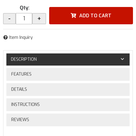
Qty
:
ADD TO CART
-
+
Item Inquiry
DESCRIPTION
FEATURES
DETAILS
INSTRUCTIONS
REVIEWS