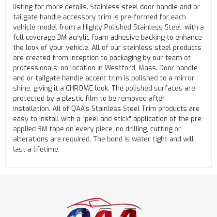
listing for more details. Stainless steel door handle and or
tailgate handle accessory trim is pre-formed for each
vehicle model from a Highly Polished Stainless Steel, with a
full coverage 3M acrylic foam adhesive backing to enhance
the look of your vehicle. All of our stainless steel products
are created from inception to packaging by our team of
professionals, on location in Westford, Mass. Door handle
and or tailgate handle accent trim is polished to a mirror
shine, giving it a CHROME look. The polished surfaces are
protected by a plastic film to be removed after
installation. All of QAA's Stainless Steel Trim products are
easy to install with a "peel and stick" application of the pre-
applied 3M tape on every piece; no drilling, cutting or
alterations are required. The bond is water tight and will
last a lifetime.