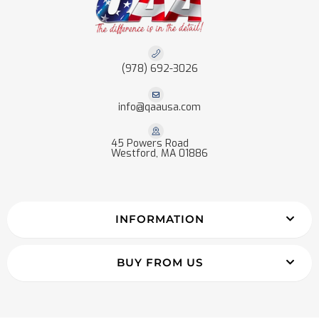
(978) 692-3026
info@qaausa.com
45 Powers Road
Westford, MA 01886
INFORMATION
BUY FROM US