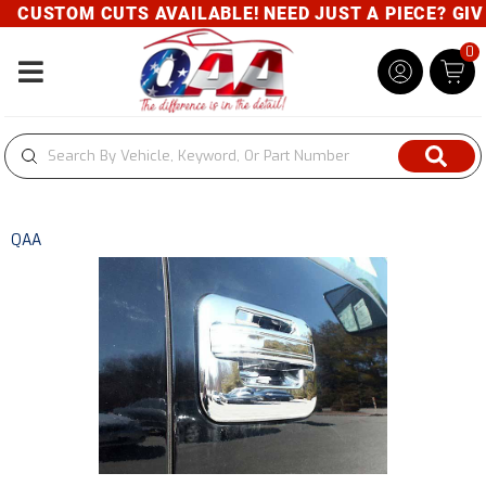
CUSTOM CUTS AVAILABLE! NEED JUST A PIECE? GIVE 
0
Toggle navigation
QAA