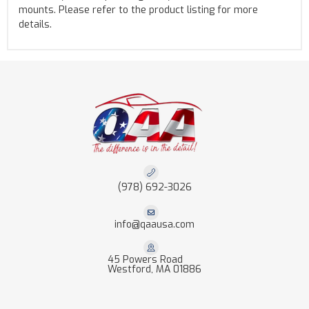
mounts. Please refer to the product listing for more
details.
(978) 692-3026
info@qaausa.com
45 Powers Road
Westford, MA 01886