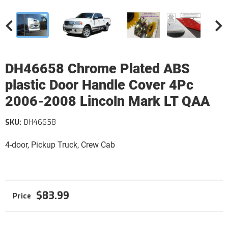
DH46658 Chrome Plated ABS
plastic Door Handle Cover 4Pc
2006-2008 Lincoln Mark LT QAA
SKU:
DH46658
4-door, Pickup Truck, Crew Cab
$83.99