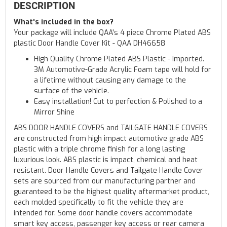
DESCRIPTION
What's included in the box?
Your package will include QAA's 4 piece Chrome Plated ABS
plastic Door Handle Cover Kit - QAA DH46658
High Quality Chrome Plated ABS Plastic - Imported.
3M Automotive-Grade Acrylic Foam tape will hold for
a lifetime without causing any damage to the
surface of the vehicle.
Easy installation! Cut to perfection & Polished to a
Mirror Shine
ABS DOOR HANDLE COVERS and TAILGATE HANDLE COVERS
are constructed from high impact automotive grade ABS
plastic with a triple chrome finish for a long lasting
luxurious look. ABS plastic is impact, chemical and heat
resistant. Door Handle Covers and Tailgate Handle Cover
sets are sourced from our manufacturing partner and
guaranteed to be the highest quality aftermarket product,
each molded specifically to fit the vehicle they are
intended for. Some door handle covers accommodate
smart key access, passenger key access or rear camera