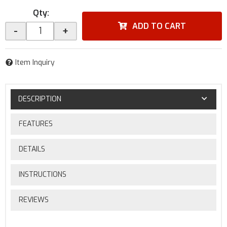
Qty
:
ADD TO CART
-
+
Item Inquiry
DESCRIPTION
FEATURES
DETAILS
INSTRUCTIONS
REVIEWS