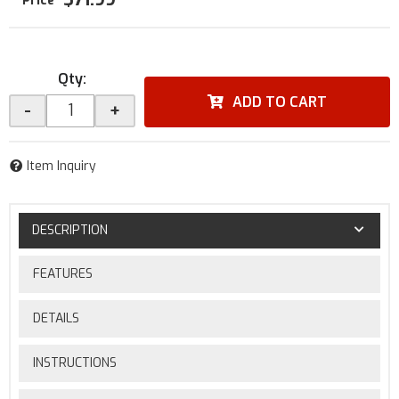
Qty
:
ADD TO CART
-
+
Item Inquiry
DESCRIPTION
FEATURES
DETAILS
INSTRUCTIONS