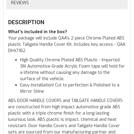
REVIEWS
DESCRIPTION
What's included in the box?
Your package will include QAA's 2 piece Chrome Plated ABS
plastic Tailgate Handle Cover Kit, Includes key access - QAA
DH47182
High Quality Chrome Plated ABS Plastic - Imported.
3M Automotive-Grade Acrylic Foam tape will hold for
a lifetime without causing any damage to the
surface of the vehicle.
Easy installation! Cut to perfection & Polished to a
Mirror Shine
ABS DOOR HANDLE COVERS and TAILGATE HANDLE COVERS
are constructed from high impact automotive grade ABS
plastic with a triple chrome finish for a long lasting
luxurious look. ABS plastic is impact, chemical and heat
resistant. Door Handle Covers and Tailgate Handle Cover
sets are sourced from our manufacturing partner and