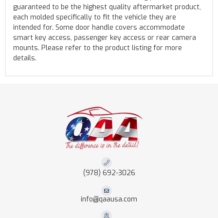
guaranteed to be the highest quality aftermarket product,
each molded specifically to fit the vehicle they are
intended for. Some door handle covers accommodate
smart key access, passenger key access or rear camera
mounts. Please refer to the product listing for more
details.
(978) 692-3026
info@qaausa.com