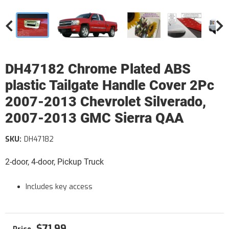
DH47182 Chrome Plated ABS
plastic Tailgate Handle Cover 2Pc
2007-2013 Chevrolet Silverado,
2007-2013 GMC Sierra QAA
SKU:
DH47182
2-door, 4-door, Pickup Truck
Includes key access
$71.99