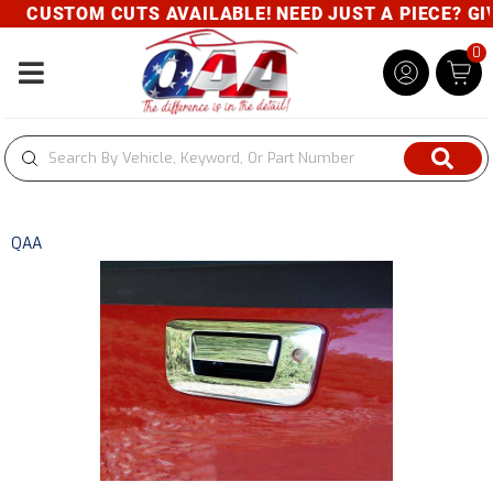
CUSTOM CUTS AVAILABLE! NEED JUST A PIECE? GIVE
0
Toggle navigation
QAA