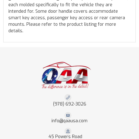
each molded specifically to fit the vehicle they are
intended for. Some door handle covers accommodate
smart key access, passenger key access or rear camera
mounts. Please refer to the product listing for more
details.
(978) 692-3026
info@qaausa.com
45 Powers Road