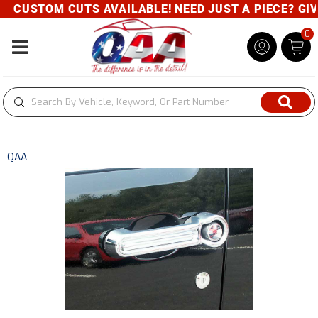
CUSTOM CUTS AVAILABLE! NEED JUST A PIECE? GIVE 
0
Toggle navigation
QAA