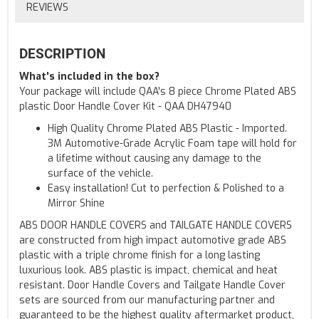
REVIEWS
DESCRIPTION
What's included in the box?
Your package will include QAA's 8 piece Chrome Plated ABS
plastic Door Handle Cover Kit - QAA DH47940
High Quality Chrome Plated ABS Plastic - Imported.
3M Automotive-Grade Acrylic Foam tape will hold for
a lifetime without causing any damage to the
surface of the vehicle.
Easy installation! Cut to perfection & Polished to a
Mirror Shine
ABS DOOR HANDLE COVERS and TAILGATE HANDLE COVERS
are constructed from high impact automotive grade ABS
plastic with a triple chrome finish for a long lasting
luxurious look. ABS plastic is impact, chemical and heat
resistant. Door Handle Covers and Tailgate Handle Cover
sets are sourced from our manufacturing partner and
guaranteed to be the highest quality aftermarket product,