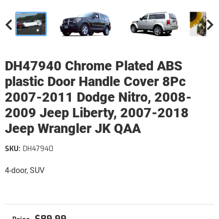
DH47940 Chrome Plated ABS
plastic Door Handle Cover 8Pc
2007-2011 Dodge Nitro, 2008-
2009 Jeep Liberty, 2007-2018
Jeep Wrangler JK QAA
SKU:
DH47940
4-door, SUV