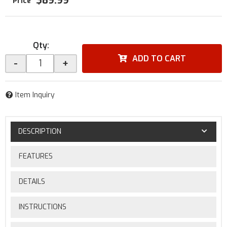
$89.99
Qty
:
ADD TO CART
-
+
Item Inquiry
DESCRIPTION
FEATURES
DETAILS
INSTRUCTIONS