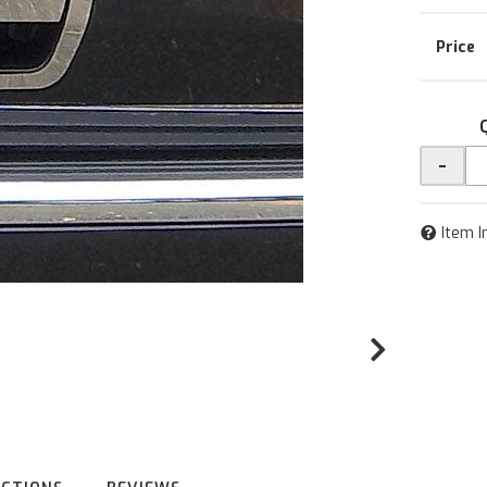
-
Item I