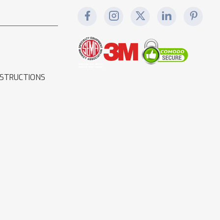
NSTRUCTIONS