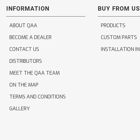
INFORMATION
BUY FROM US
ABOUT QAA
PRODUCTS
BECOME A DEALER
CUSTOM PARTS
CONTACT US
INSTALLATION I
DISTRIBUTORS
MEET THE QAA TEAM
ON THE MAP
TERMS AND CONDITIONS
GALLERY