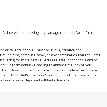
a lifetime without causing any damage to the surface of the
 or tailgate handle. They are unique, creative and
 surround trim, complete cover, or any combination thereof. Some
listing for more details. Stainless steel door handle and or
M acrylic foam adhesive backing to enhance the look of your
stford, Mass. Door handle and or tailgate handle accent trim is
lation. All of QAA's Stainless Steel Trim products are easy to
e bond is water tight and will last a lifetime.