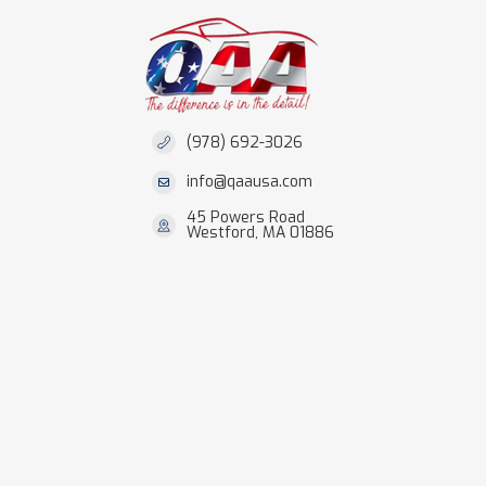
(978) 692-3026
info@qaausa.com
45 Powers Road
Westford, MA 01886