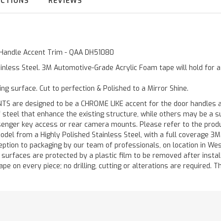
UCTIONS
REVIEWS
te Handle Accent Trim - QAA DH51080
inless Steel. 3M Automotive-Grade Acrylic Foam tape will hold for 
ting surface. Cut to perfection & Polished to a Mirror Shine.
are designed to be a CHROME LIKE accent for the door handles and
of steel that enhance the existing structure, while others may be a
ger key access or rear camera mounts. Please refer to the product 
odel from a Highly Polished Stainless Steel, with a full coverage 3
ception to packaging by our team of professionals, on location in We
d surfaces are protected by a plastic film to be removed after instal
ape on every piece; no drilling, cutting or alterations are required. Th