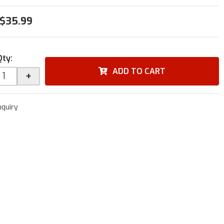
$35.99
Qty
:
ADD TO CART
+
nquiry