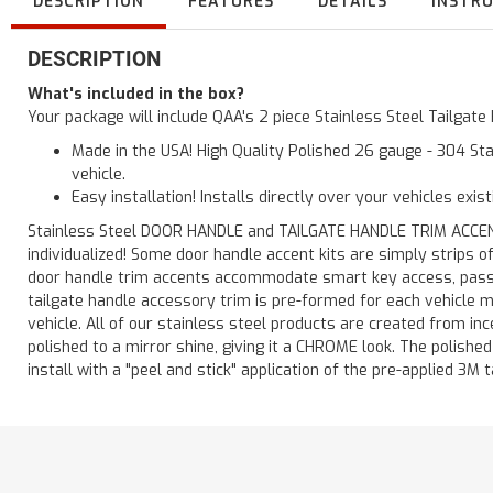
DESCRIPTION
FEATURES
DETAILS
INSTR
DESCRIPTION
What's included in the box?
Your package will include QAA's 2 piece Stainless Steel Tailga
Made in the USA! High Quality Polished 26 gauge - 304 Sta
vehicle.
Easy installation! Installs directly over your vehicles exis
Stainless Steel DOOR HANDLE and TAILGATE HANDLE TRIM ACCENTS 
individualized! Some door handle accent kits are simply strips 
door handle trim accents accommodate smart key access, passen
tailgate handle accessory trim is pre-formed for each vehicle m
vehicle. All of our stainless steel products are created from in
polished to a mirror shine, giving it a CHROME look. The polishe
install with a "peel and stick" application of the pre-applied 3M t