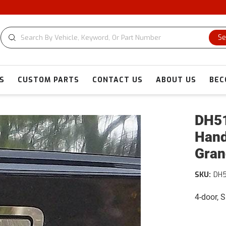
Se
S
CUSTOM PARTS
CONTACT US
ABOUT US
BEC
DH51
Hand
Gran
SKU:
DH
4-door, 