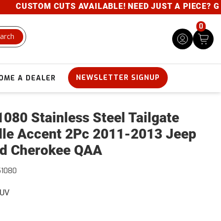
CUSTOM CUTS AVAILABLE! NEED JUST A PIECE? GIVE 
0
arch
NEWSLETTER SIGNUP
OME A DEALER
080 Stainless Steel Tailgate
le Accent 2Pc 2011-2013 Jeep
d Cherokee QAA
51080
SUV