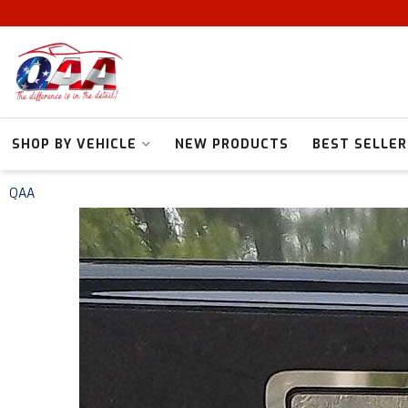
SHOP BY VEHICLE
NEW PRODUCTS
BEST SELLER
QAA