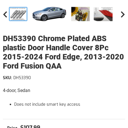
DH53390 Chrome Plated ABS
plastic Door Handle Cover 8Pc
2015-2024 Ford Edge, 2013-2020
Ford Fusion QAA
SKU:
DH53390
4-door, Sedan
Does not include smart key access
$107.99