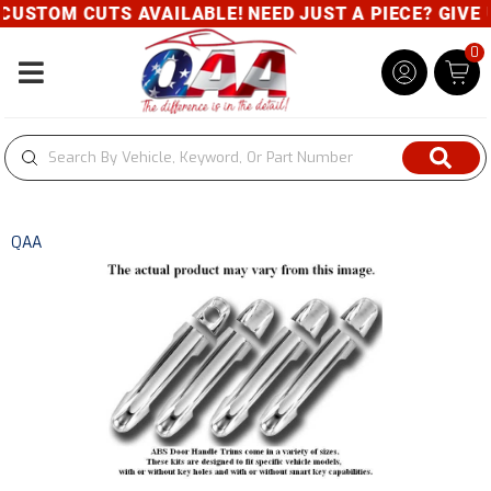
USTOM CUTS AVAILABLE! NEED JUST A PIECE? GIVE U
0
Toggle navigation
QAA