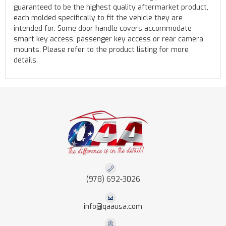
guaranteed to be the highest quality aftermarket product,
each molded specifically to fit the vehicle they are
intended for. Some door handle covers accommodate
smart key access, passenger key access or rear camera
mounts. Please refer to the product listing for more
details.
(978) 692-3026
info@qaausa.com