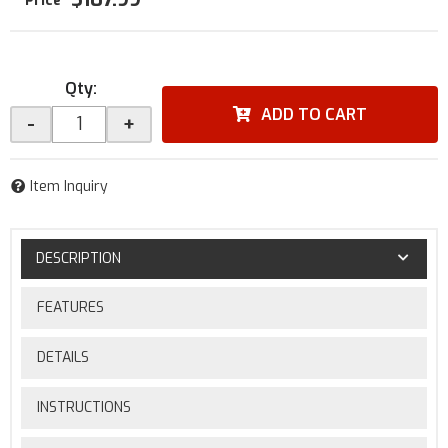
Qty
:
ADD TO CART
-
+
Item Inquiry
DESCRIPTION
FEATURES
DETAILS
INSTRUCTIONS