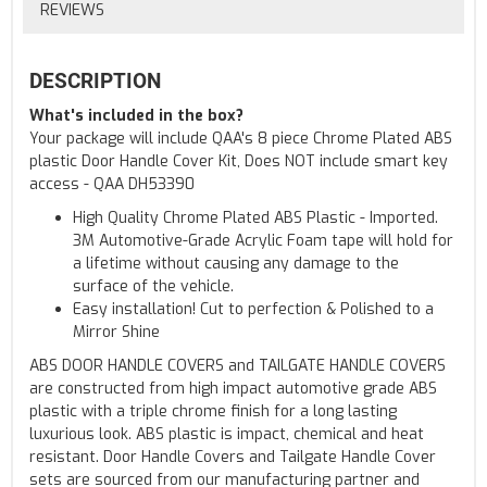
REVIEWS
DESCRIPTION
What's included in the box?
Your package will include QAA's 8 piece Chrome Plated ABS
plastic Door Handle Cover Kit, Does NOT include smart key
access - QAA DH53390
High Quality Chrome Plated ABS Plastic - Imported.
3M Automotive-Grade Acrylic Foam tape will hold for
a lifetime without causing any damage to the
surface of the vehicle.
Easy installation! Cut to perfection & Polished to a
Mirror Shine
ABS DOOR HANDLE COVERS and TAILGATE HANDLE COVERS
are constructed from high impact automotive grade ABS
plastic with a triple chrome finish for a long lasting
luxurious look. ABS plastic is impact, chemical and heat
resistant. Door Handle Covers and Tailgate Handle Cover
sets are sourced from our manufacturing partner and