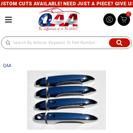
STOM CUTS AVAILABLE! NEED JUST A PIECE? GIVE US 
0
Toggle navigation
QAA