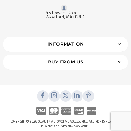
45 Powers Road
Westford, MA 01886
INFORMATION
BUY FROM US
COPYRIGHT © 2026 QUALITY AUTOMOTIVE ACCESSORIES. ALL RIGHTS RESERVED.
POWERED BY
WEB SHOP MANAGER
.