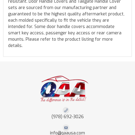
resistant. Door Handle Covers and Tailgate Handle Cover
sets are sourced from our manufacturing partner and
guaranteed to be the highest quality aftermarket product,
each molded specifically to fit the vehicle they are
intended for. Some door handle covers accommodate
smart key access, passenger key access or rear camera
mounts. Please refer to the product listing for more
details.
(978) 692-3026
info@qaausa.com