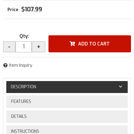
$107.99
Qty
:
ADD TO CART
-
+
Item Inquiry
DESCRIPTION
FEATURES
DETAILS
INSTRUCTIONS