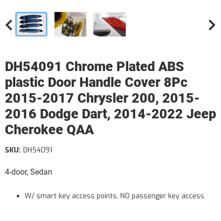
DH54091 Chrome Plated ABS
plastic Door Handle Cover 8Pc
2015-2017 Chrysler 200, 2015-
2016 Dodge Dart, 2014-2022 Jeep
Cherokee QAA
SKU:
DH54091
4-door, Sedan
W/ smart key access points, NO passenger key access