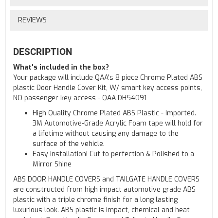
REVIEWS
DESCRIPTION
What's included in the box?
Your package will include QAA's 8 piece Chrome Plated ABS
plastic Door Handle Cover Kit, W/ smart key access points,
NO passenger key access - QAA DH54091
High Quality Chrome Plated ABS Plastic - Imported.
3M Automotive-Grade Acrylic Foam tape will hold for
a lifetime without causing any damage to the
surface of the vehicle.
Easy installation! Cut to perfection & Polished to a
Mirror Shine
ABS DOOR HANDLE COVERS and TAILGATE HANDLE COVERS
are constructed from high impact automotive grade ABS
plastic with a triple chrome finish for a long lasting
luxurious look. ABS plastic is impact, chemical and heat