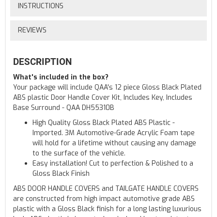
INSTRUCTIONS
REVIEWS
DESCRIPTION
What's included in the box?
Your package will include QAA's 12 piece Gloss Black Plated
ABS plastic Door Handle Cover Kit, Includes Key, Includes
Base Surround - QAA DH55310B
High Quality Gloss Black Plated ABS Plastic -
Imported. 3M Automotive-Grade Acrylic Foam tape
will hold for a lifetime without causing any damage
to the surface of the vehicle.
Easy installation! Cut to perfection & Polished to a
Gloss Black Finish
ABS DOOR HANDLE COVERS and TAILGATE HANDLE COVERS
are constructed from high impact automotive grade ABS
plastic with a Gloss Black finish for a long lasting luxurious