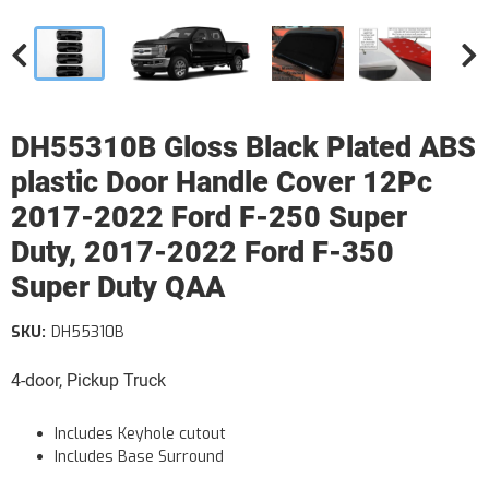
DH55310B Gloss Black Plated ABS
plastic Door Handle Cover 12Pc
2017-2022 Ford F-250 Super
Duty, 2017-2022 Ford F-350
Super Duty QAA
SKU:
DH55310B
4-door, Pickup Truck
Includes Keyhole cutout
Includes Base Surround