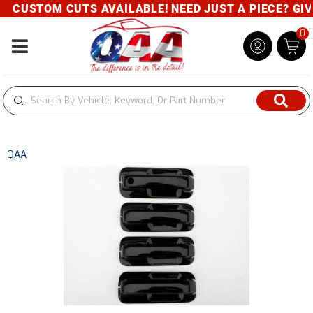
CUSTOM CUTS AVAILABLE! NEED JUST A PIECE? GIVE 
0
Toggle navigation
QAA