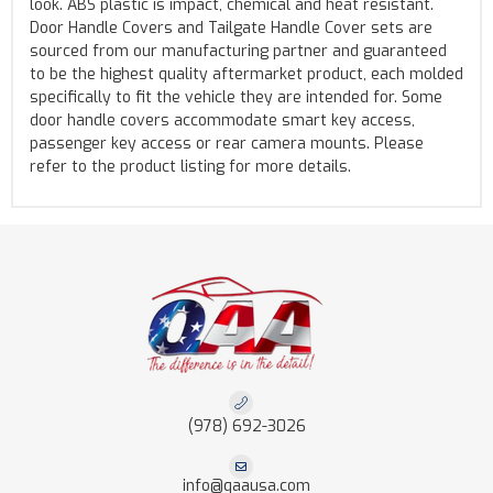
look. ABS plastic is impact, chemical and heat resistant.
Door Handle Covers and Tailgate Handle Cover sets are
sourced from our manufacturing partner and guaranteed
to be the highest quality aftermarket product, each molded
specifically to fit the vehicle they are intended for. Some
door handle covers accommodate smart key access,
passenger key access or rear camera mounts. Please
refer to the product listing for more details.
(978) 692-3026
info@qaausa.com