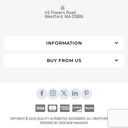
45 Powers Road
Westford, MA 01886
INFORMATION
BUY FROM US
COPYRIGHT © 2026 QUALITY AUTOMOTIVE ACCESSORIES. ALL RIGHTS RESERVED.
POWERED BY
WEB SHOP MANAGER
.