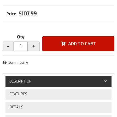
$107.99
Qty
:
ADD TO CART
-
+
Item Inquiry
DESCRIPTION
FEATURES
DETAILS