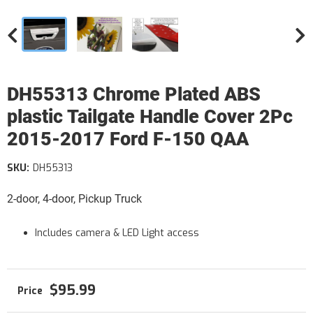
DH55313 Chrome Plated ABS
plastic Tailgate Handle Cover 2Pc
2015-2017 Ford F-150 QAA
SKU:
DH55313
2-door, 4-door, Pickup Truck
Includes camera & LED Light access
$95.99