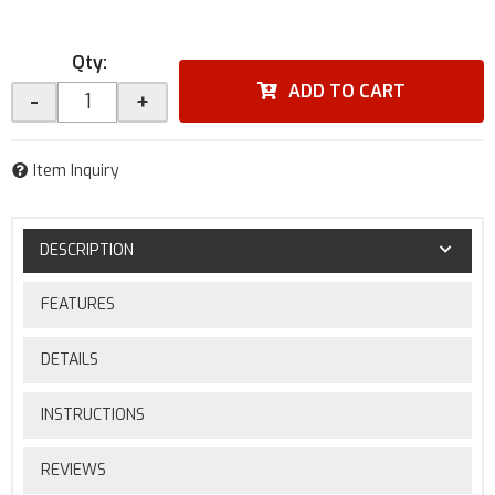
Qty
:
ADD TO CART
-
+
Item Inquiry
DESCRIPTION
FEATURES
DETAILS
INSTRUCTIONS
REVIEWS