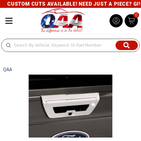
CUSTOM CUTS AVAILABLE! NEED JUST A PIECE? GIVE
0
Toggle navigation
QAA