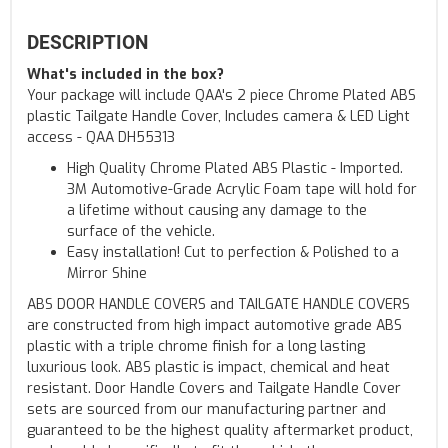
DESCRIPTION
What's included in the box?
Your package will include QAA's 2 piece Chrome Plated ABS
plastic Tailgate Handle Cover, Includes camera & LED Light
access - QAA DH55313
High Quality Chrome Plated ABS Plastic - Imported.
3M Automotive-Grade Acrylic Foam tape will hold for
a lifetime without causing any damage to the
surface of the vehicle.
Easy installation! Cut to perfection & Polished to a
Mirror Shine
ABS DOOR HANDLE COVERS and TAILGATE HANDLE COVERS
are constructed from high impact automotive grade ABS
plastic with a triple chrome finish for a long lasting
luxurious look. ABS plastic is impact, chemical and heat
resistant. Door Handle Covers and Tailgate Handle Cover
sets are sourced from our manufacturing partner and
guaranteed to be the highest quality aftermarket product,