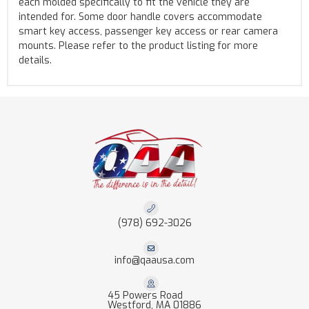
each molded specifically to fit the vehicle they are
intended for. Some door handle covers accommodate
smart key access, passenger key access or rear camera
mounts. Please refer to the product listing for more
details.
(978) 692-3026
info@qaausa.com
45 Powers Road
Westford, MA 01886