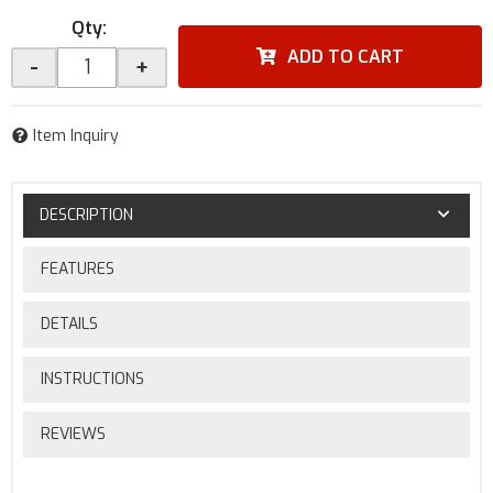
Qty
:
ADD TO CART
-
+
Item Inquiry
DESCRIPTION
FEATURES
DETAILS
INSTRUCTIONS
REVIEWS