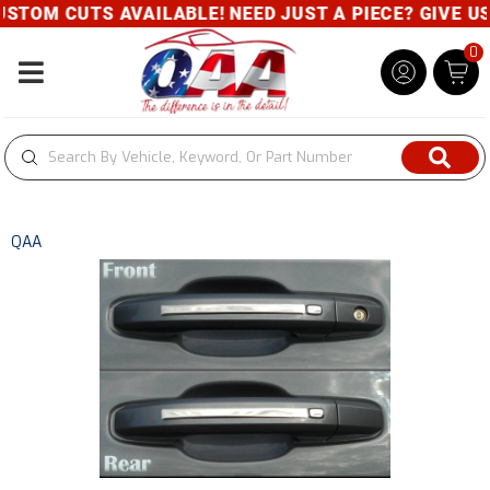
TOM CUTS AVAILABLE! NEED JUST A PIECE? GIVE US 
0
Toggle navigation
QAA