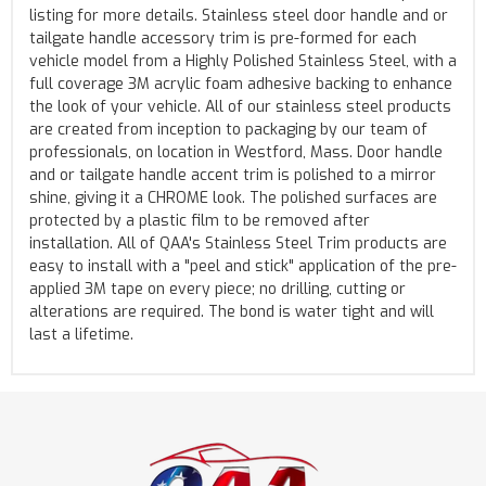
listing for more details. Stainless steel door handle and or
tailgate handle accessory trim is pre-formed for each
vehicle model from a Highly Polished Stainless Steel, with a
full coverage 3M acrylic foam adhesive backing to enhance
the look of your vehicle. All of our stainless steel products
are created from inception to packaging by our team of
professionals, on location in Westford, Mass. Door handle
and or tailgate handle accent trim is polished to a mirror
shine, giving it a CHROME look. The polished surfaces are
protected by a plastic film to be removed after
installation. All of QAA's Stainless Steel Trim products are
easy to install with a "peel and stick" application of the pre-
applied 3M tape on every piece; no drilling, cutting or
alterations are required. The bond is water tight and will
last a lifetime.