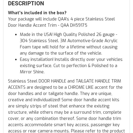
DESCRIPTION
What's included in the box?
Your package will include QAA's 4 piece Stainless Steel
Door Handle Accent Trim - QAA DH59175
Made in the USA! High Quality Polished 26 gauge -
304 Stainless Steel. 3M Automotive-Grade Acrylic
Foam tape will hold for a lifetime without causing
any damage to the surface of the vehicle.
Easy installation! Installs directly over your vehicles
existing surface. Cut to perfection & Polished to a
Mirror Shine.
Stainless Steel DOOR HANDLE and TAILGATE HANDLE TRIM
ACCENTS are designed to be a CHROME LIKE accent for the
door handles and or tailgate handle. They are unique,
creative and individualized! Some door handle accent kits
are simply strips of steel that enhance the existing
structure, while others may be a surround trim, complete
cover, or any combination thereof. Some door handle trim
accents accommodate smart key access, passenger key
access or rear camera mounts. Please refer to the product