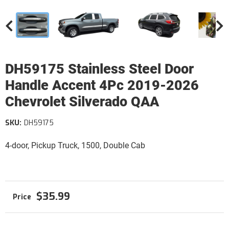
DH59175 Stainless Steel Door
Handle Accent 4Pc 2019-2026
Chevrolet Silverado QAA
SKU:
DH59175
4-door, Pickup Truck, 1500, Double Cab
$35.99