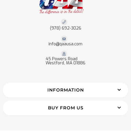
(978) 692-3026
info@qaausa.com
45 Powers Road
Westford, MA 01886
INFORMATION
BUY FROM US