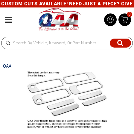
USTOM CUTS AVAILABLE! NEED JUST A PIECE? GIVE U
0
Toggle navigation
QAA