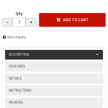
Qty
:
ADD TO CART
-
+
Item Inquiry
DESCRIPTION
FEATURES
DETAILS
INSTRUCTIONS
REVIEWS