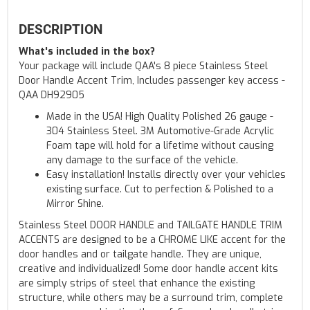
DESCRIPTION
What's included in the box?
Your package will include QAA's 8 piece Stainless Steel
Door Handle Accent Trim, Includes passenger key access -
QAA DH92905
Made in the USA! High Quality Polished 26 gauge -
304 Stainless Steel. 3M Automotive-Grade Acrylic
Foam tape will hold for a lifetime without causing
any damage to the surface of the vehicle.
Easy installation! Installs directly over your vehicles
existing surface. Cut to perfection & Polished to a
Mirror Shine.
Stainless Steel DOOR HANDLE and TAILGATE HANDLE TRIM
ACCENTS are designed to be a CHROME LIKE accent for the
door handles and or tailgate handle. They are unique,
creative and individualized! Some door handle accent kits
are simply strips of steel that enhance the existing
structure, while others may be a surround trim, complete