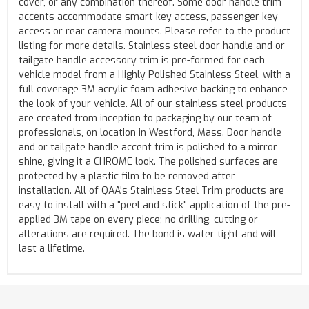
cover, or any combination thereof. Some door handle trim
accents accommodate smart key access, passenger key
access or rear camera mounts. Please refer to the product
listing for more details. Stainless steel door handle and or
tailgate handle accessory trim is pre-formed for each
vehicle model from a Highly Polished Stainless Steel, with a
full coverage 3M acrylic foam adhesive backing to enhance
the look of your vehicle. All of our stainless steel products
are created from inception to packaging by our team of
professionals, on location in Westford, Mass. Door handle
and or tailgate handle accent trim is polished to a mirror
shine, giving it a CHROME look. The polished surfaces are
protected by a plastic film to be removed after
installation. All of QAA's Stainless Steel Trim products are
easy to install with a "peel and stick" application of the pre-
applied 3M tape on every piece; no drilling, cutting or
alterations are required. The bond is water tight and will
last a lifetime.