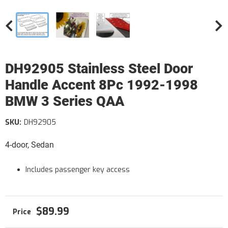
DH92905 Stainless Steel Door
Handle Accent 8Pc 1992-1998
BMW 3 Series QAA
SKU:
DH92905
4-door, Sedan
Includes passenger key access
$89.99