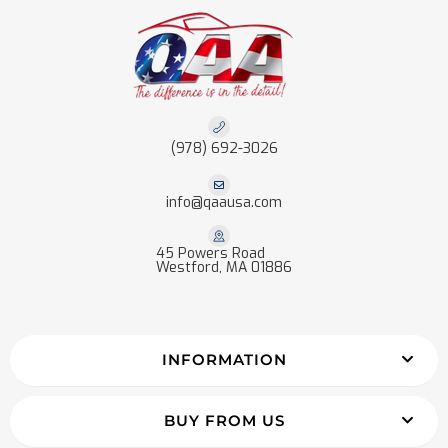
(978) 692-3026
info@qaausa.com
45 Powers Road
Westford, MA 01886
INFORMATION
BUY FROM US