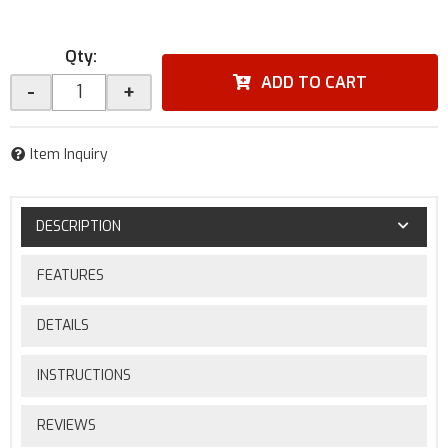
Qty
:
ADD TO CART
-
+
Item Inquiry
DESCRIPTION
FEATURES
DETAILS
INSTRUCTIONS
REVIEWS