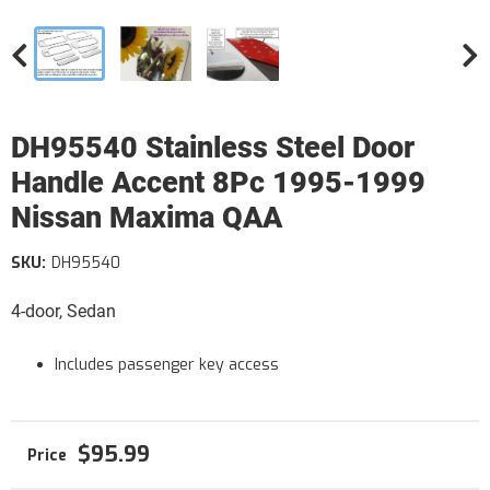
DH95540 Stainless Steel Door
Handle Accent 8Pc 1995-1999
Nissan Maxima QAA
SKU:
DH95540
4-door, Sedan
Includes passenger key access
$95.99