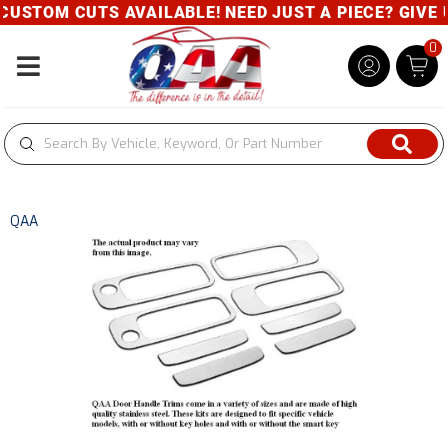
CUTS AVAILABLE! NEED JUST A PIECE? GIVE US A CAL
0
Toggle navigation
QAA