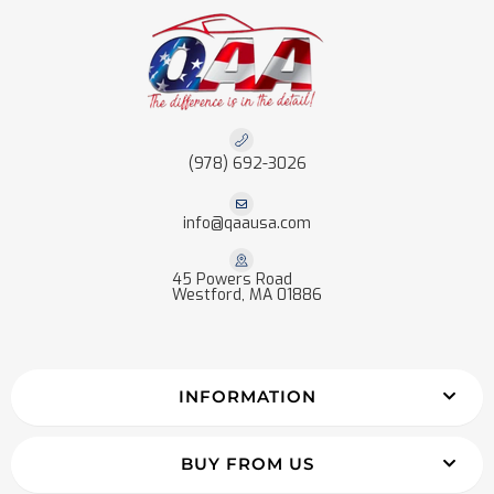
(978) 692-3026
info@qaausa.com
45 Powers Road
Westford, MA 01886
INFORMATION
BUY FROM US