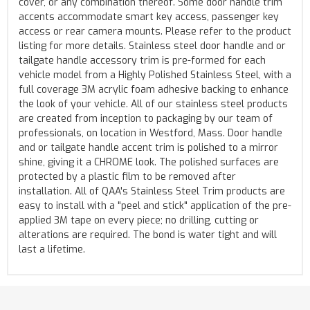
cover, or any combination thereof. Some door handle trim
accents accommodate smart key access, passenger key
access or rear camera mounts. Please refer to the product
listing for more details. Stainless steel door handle and or
tailgate handle accessory trim is pre-formed for each
vehicle model from a Highly Polished Stainless Steel, with a
full coverage 3M acrylic foam adhesive backing to enhance
the look of your vehicle. All of our stainless steel products
are created from inception to packaging by our team of
professionals, on location in Westford, Mass. Door handle
and or tailgate handle accent trim is polished to a mirror
shine, giving it a CHROME look. The polished surfaces are
protected by a plastic film to be removed after
installation. All of QAA's Stainless Steel Trim products are
easy to install with a "peel and stick" application of the pre-
applied 3M tape on every piece; no drilling, cutting or
alterations are required. The bond is water tight and will
last a lifetime.