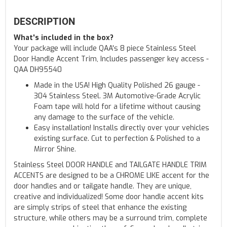
DESCRIPTION
What's included in the box?
Your package will include QAA's 8 piece Stainless Steel
Door Handle Accent Trim, Includes passenger key access -
QAA DH95540
Made in the USA! High Quality Polished 26 gauge -
304 Stainless Steel. 3M Automotive-Grade Acrylic
Foam tape will hold for a lifetime without causing
any damage to the surface of the vehicle.
Easy installation! Installs directly over your vehicles
existing surface. Cut to perfection & Polished to a
Mirror Shine.
Stainless Steel DOOR HANDLE and TAILGATE HANDLE TRIM
ACCENTS are designed to be a CHROME LIKE accent for the
door handles and or tailgate handle. They are unique,
creative and individualized! Some door handle accent kits
are simply strips of steel that enhance the existing
structure, while others may be a surround trim, complete