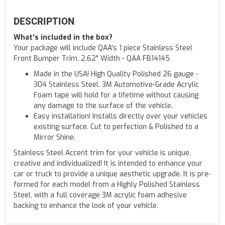
DESCRIPTION
What's included in the box?
Your package will include QAA's 1 piece Stainless Steel
Front Bumper Trim, 2.62" Width - QAA FB14145
Made in the USA! High Quality Polished 26 gauge -
304 Stainless Steel. 3M Automotive-Grade Acrylic
Foam tape will hold for a lifetime without causing
any damage to the surface of the vehicle.
Easy installation! Installs directly over your vehicles
existing surface. Cut to perfection & Polished to a
Mirror Shine.
Stainless Steel Accent trim for your vehicle is unique,
creative and individualized! It is intended to enhance your
car or truck to provide a unique aesthetic upgrade. It is pre-
formed for each model from a Highly Polished Stainless
Steel, with a full coverage 3M acrylic foam adhesive
backing to enhance the look of your vehicle.