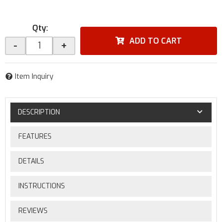
Qty
:
ADD TO CART
-
+
Item Inquiry
DESCRIPTION
FEATURES
DETAILS
INSTRUCTIONS
REVIEWS