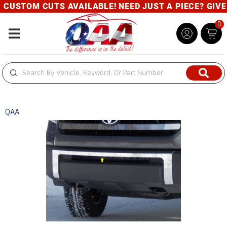
CUSTOM CUTS AVAILABLE! NEED JUST A PIECE? GIVE U
0
Toggle navigation
QAA