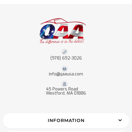
(978) 692-3026
info@qaausa.com
45 Powers Road
Westford, MA 01886
INFORMATION