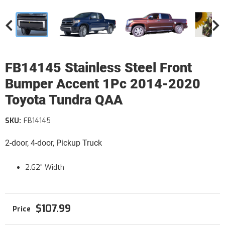
FB14145 Stainless Steel Front
Bumper Accent 1Pc 2014-2020
Toyota Tundra QAA
SKU:
FB14145
2-door, 4-door, Pickup Truck
2.62" Width
$107.99