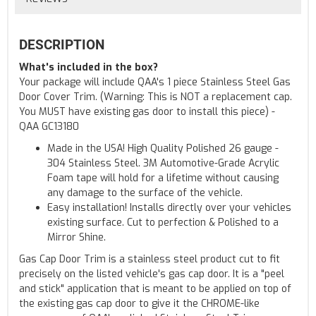
DESCRIPTION
What's included in the box?
Your package will include QAA's 1 piece Stainless Steel Gas
Door Cover Trim. (Warning: This is NOT a replacement cap.
You MUST have existing gas door to install this piece) -
QAA GC13180
Made in the USA! High Quality Polished 26 gauge -
304 Stainless Steel. 3M Automotive-Grade Acrylic
Foam tape will hold for a lifetime without causing
any damage to the surface of the vehicle.
Easy installation! Installs directly over your vehicles
existing surface. Cut to perfection & Polished to a
Mirror Shine.
Gas Cap Door Trim is a stainless steel product cut to fit
precisely on the listed vehicle's gas cap door. It is a "peel
and stick" application that is meant to be applied on top of
the existing gas cap door to give it the CHROME-like