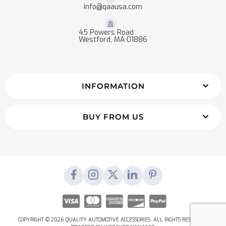
info@qaausa.com
45 Powers Road
Westford, MA 01886
INFORMATION
BUY FROM US
COPYRIGHT © 2026 QUALITY AUTOMOTIVE ACCESSORIES. ALL RIGHTS RESERVED.