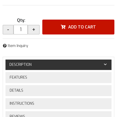
Qty
:
ADD TO CART
-
+
Item Inquiry
DESCRIPTION
FEATURES
DETAILS
INSTRUCTIONS
REVIEWS