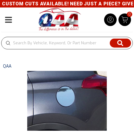
CUSTOM CUTS AVAILABLE! NEED JUST A PIECE? GIVE U
0
Toggle navigation
QAA