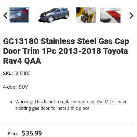
GC13180 Stainless Steel Gas Cap
Door Trim 1Pc 2013-2018 Toyota
Rav4 QAA
SKU:
GC13180
4-door, SUV
Warning: This is not a replacement cap. You MUST have
existing gas door to install this piece
$35.99