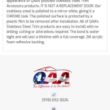
appearance of QAA's polished Stainless Steel Trim
Accessory products. IT IS NOT A REPLACEMENT DOOR. Our
stainless steel is polished to a mirror shine, giving it a
CHROME look. The polished surface is protected by a
plastic film to be removed after installation. All of QAA's
Stainless Steel Trim products are easy to install with no
drilling, cutting or alterations required. The bond is water
tight and will last a lifetime with a full coverage, 3M acrylic
foam adhesive backing.
(978) 692-3026