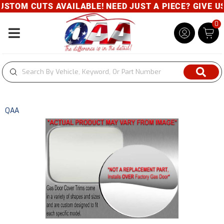
STOM CUTS AVAILABLE! NEED JUST A PIECE? GIVE US 
0
Toggle navigation
QAA