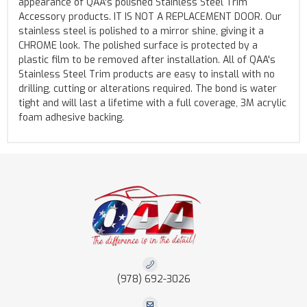
appearance of QAA's polished Stainless Steel Trim
Accessory products. IT IS NOT A REPLACEMENT DOOR. Our
stainless steel is polished to a mirror shine, giving it a
CHROME look. The polished surface is protected by a
plastic film to be removed after installation. All of QAA's
Stainless Steel Trim products are easy to install with no
drilling, cutting or alterations required. The bond is water
tight and will last a lifetime with a full coverage, 3M acrylic
foam adhesive backing.
(978) 692-3026