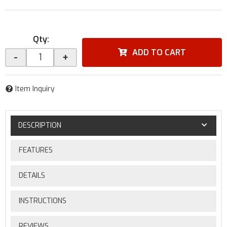
Qty
:
ADD TO CART
-
+
Item Inquiry
DESCRIPTION
FEATURES
DETAILS
INSTRUCTIONS
REVIEWS