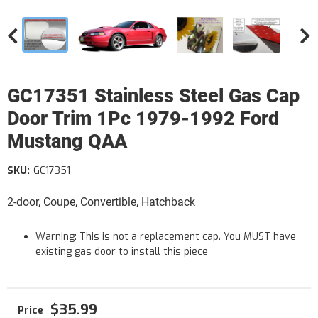
GC17351 Stainless Steel Gas Cap
Door Trim 1Pc 1979-1992 Ford
Mustang QAA
SKU:
GC17351
2-door, Coupe, Convertible, Hatchback
Warning: This is not a replacement cap. You MUST have
existing gas door to install this piece
$35.99