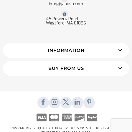
info@qaausa.com
45 Powers Road
Westford, MA 01886
INFORMATION
BUY FROM US
COPYRIGHT © 2026 QUALITY AUTOMOTIVE ACCESSORIES. ALL RIGHTS RESERVED.