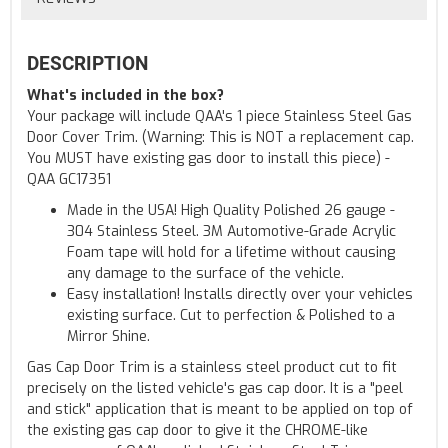
DESCRIPTION
What's included in the box?
Your package will include QAA's 1 piece Stainless Steel Gas
Door Cover Trim. (Warning: This is NOT a replacement cap.
You MUST have existing gas door to install this piece) -
QAA GC17351
Made in the USA! High Quality Polished 26 gauge -
304 Stainless Steel. 3M Automotive-Grade Acrylic
Foam tape will hold for a lifetime without causing
any damage to the surface of the vehicle.
Easy installation! Installs directly over your vehicles
existing surface. Cut to perfection & Polished to a
Mirror Shine.
Gas Cap Door Trim is a stainless steel product cut to fit
precisely on the listed vehicle's gas cap door. It is a "peel
and stick" application that is meant to be applied on top of
the existing gas cap door to give it the CHROME-like