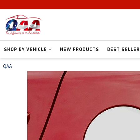
SHOP BY VEHICLE
NEW PRODUCTS
BEST SELLER
QAA