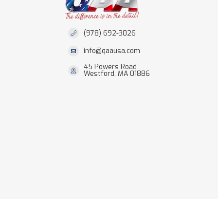
(978) 692-3026
info@qaausa.com
45 Powers Road
Westford, MA 01886