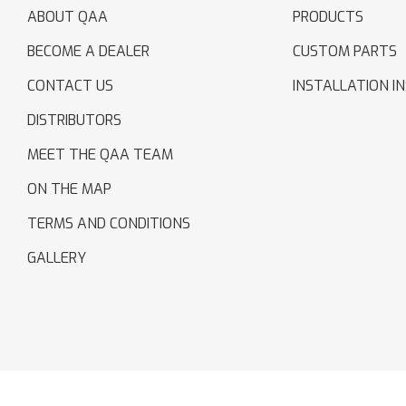
ABOUT QAA
PRODUCTS
BECOME A DEALER
CUSTOM PARTS
CONTACT US
INSTALLATION I
DISTRIBUTORS
MEET THE QAA TEAM
ON THE MAP
TERMS AND CONDITIONS
GALLERY