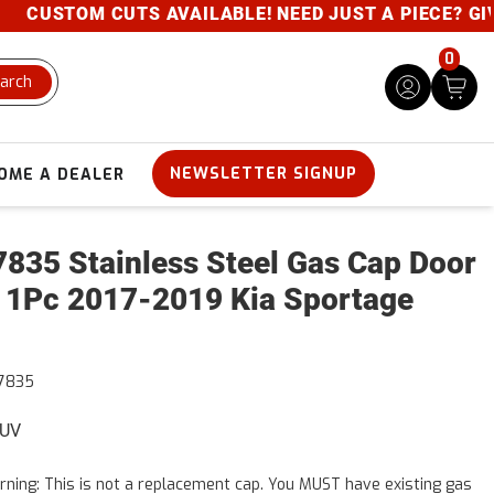
CUSTOM CUTS AVAILABLE! NEED JUST A PIECE? GIVE U
0
arch
NEWSLETTER SIGNUP
OME A DEALER
835 Stainless Steel Gas Cap Door
 1Pc 2017-2019 Kia Sportage
7835
SUV
ning: This is not a replacement cap. You MUST have existing gas