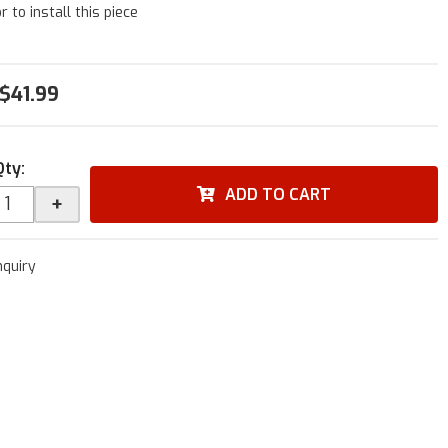
r to install this piece
$41.99
Qty
:
ADD TO CART
+
nquiry