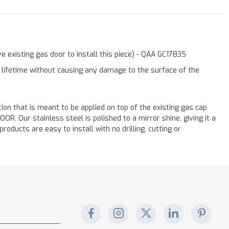
 existing gas door to install this piece) - QAA GC17835
a lifetime without causing any damage to the surface of the
ation that is meant to be applied on top of the existing gas cap
. Our stainless steel is polished to a mirror shine, giving it a
oducts are easy to install with no drilling, cutting or