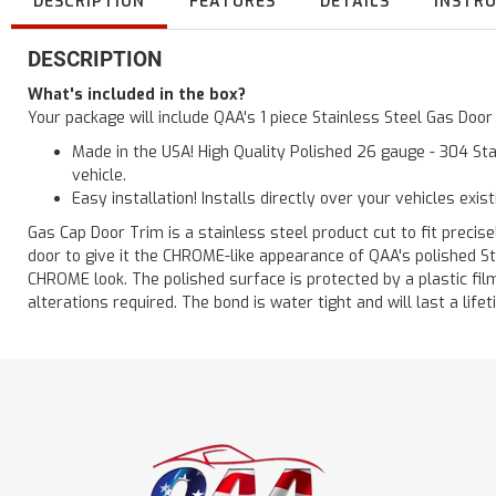
DESCRIPTION
FEATURES
DETAILS
INSTR
DESCRIPTION
What's included in the box?
Your package will include QAA's 1 piece Stainless Steel Gas Doo
Made in the USA! High Quality Polished 26 gauge - 304 Sta
vehicle.
Easy installation! Installs directly over your vehicles exis
Gas Cap Door Trim is a stainless steel product cut to fit precisel
door to give it the CHROME-like appearance of QAA's polished St
CHROME look. The polished surface is protected by a plastic film 
alterations required. The bond is water tight and will last a lif