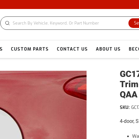
Se
S
CUSTOM PARTS
CONTACT US
ABOUT US
BEC
GC17
Trim
QAA
SKU:
GC1
4-door, 
War