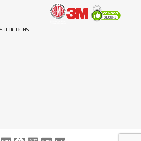
NSTRUCTIONS