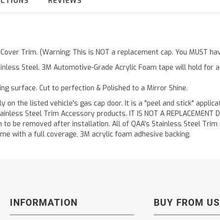
UCTIONS
REVIEWS
r Cover Trim. (Warning: This is NOT a replacement cap. You MUST have
inless Steel. 3M Automotive-Grade Acrylic Foam tape will hold for 
ting surface. Cut to perfection & Polished to a Mirror Shine.
y on the listed vehicle's gas cap door. It is a "peel and stick" applic
ainless Steel Trim Accessory products. IT IS NOT A REPLACEMENT DOOR
to be removed after installation. All of QAA's Stainless Steel Trim pr
etime with a full coverage, 3M acrylic foam adhesive backing.
INFORMATION
BUY FROM US