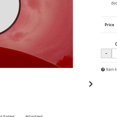
doo
-
Item I