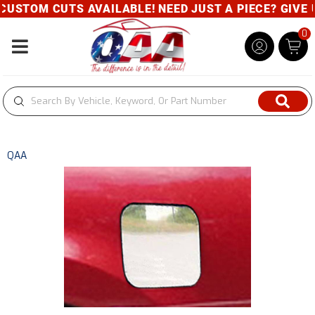
USTOM CUTS AVAILABLE! NEED JUST A PIECE? GIVE US
0
Toggle navigation
QAA