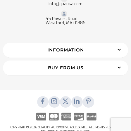
info@qaausa.com
45 Powers Road
Westford, MA 01886
INFORMATION
BUY FROM US
COPYRIGHT © 2026 QUALITY AUTOMOTIVE ACCESSORIES. ALL RIGHTS RESERVED.