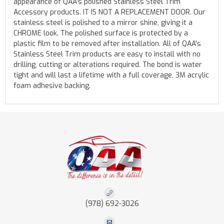
appearance of QAA's polished Stainless Steel Trim
Accessory products. IT IS NOT A REPLACEMENT DOOR. Our
stainless steel is polished to a mirror shine, giving it a
CHROME look. The polished surface is protected by a
plastic film to be removed after installation. All of QAA's
Stainless Steel Trim products are easy to install with no
drilling, cutting or alterations required. The bond is water
tight and will last a lifetime with a full coverage, 3M acrylic
foam adhesive backing.
(978) 692-3026