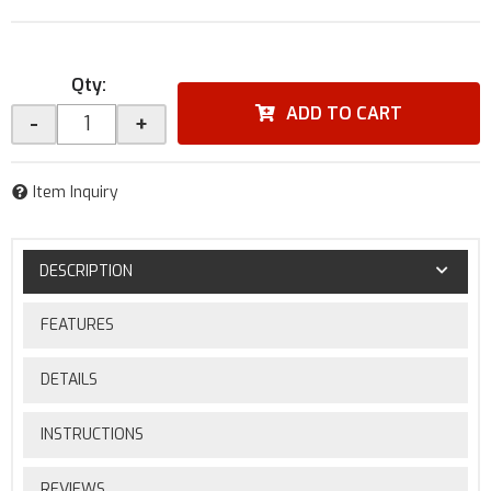
Qty
:
ADD TO CART
-
+
Item Inquiry
DESCRIPTION
FEATURES
DETAILS
INSTRUCTIONS
REVIEWS