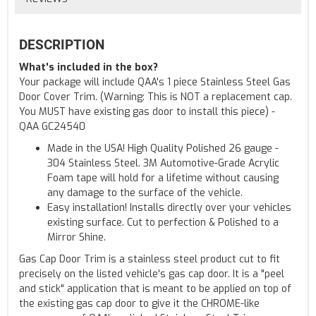
DESCRIPTION
What's included in the box?
Your package will include QAA's 1 piece Stainless Steel Gas
Door Cover Trim. (Warning: This is NOT a replacement cap.
You MUST have existing gas door to install this piece) -
QAA GC24540
Made in the USA! High Quality Polished 26 gauge -
304 Stainless Steel. 3M Automotive-Grade Acrylic
Foam tape will hold for a lifetime without causing
any damage to the surface of the vehicle.
Easy installation! Installs directly over your vehicles
existing surface. Cut to perfection & Polished to a
Mirror Shine.
Gas Cap Door Trim is a stainless steel product cut to fit
precisely on the listed vehicle's gas cap door. It is a "peel
and stick" application that is meant to be applied on top of
the existing gas cap door to give it the CHROME-like