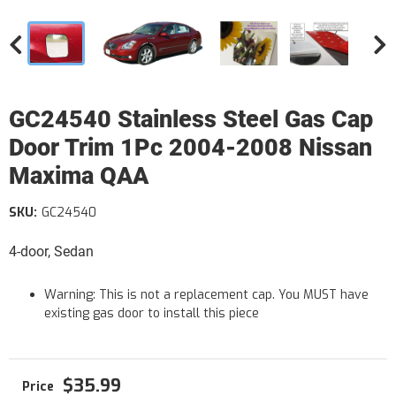
GC24540 Stainless Steel Gas Cap
Door Trim 1Pc 2004-2008 Nissan
Maxima QAA
SKU:
GC24540
4-door, Sedan
Warning: This is not a replacement cap. You MUST have
existing gas door to install this piece
$35.99