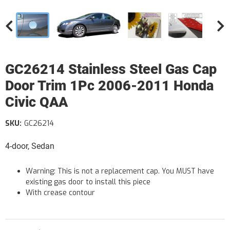
GC26214 Stainless Steel Gas Cap
Door Trim 1Pc 2006-2011 Honda
Civic QAA
SKU:
GC26214
4-door, Sedan
Warning: This is not a replacement cap. You MUST have
existing gas door to install this piece
With crease contour