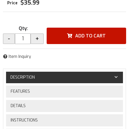
$35.99
Qty
:
ADD TO CART
-
+
Item Inquiry
DESCRIPTION
FEATURES
DETAILS
INSTRUCTIONS