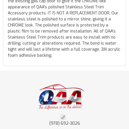
the existing gas cap door to give it the CHROME-like
appearance of QAA's polished Stainless Steel Trim
Accessory products. IT IS NOT A REPLACEMENT DOOR. Our
stainless steel is polished to a mirror shine, giving it a
CHROME look. The polished surface is protected by a
plastic film to be removed after installation. All of QAA's
Stainless Steel Trim products are easy to install with no
drilling, cutting or alterations required. The bond is water
tight and will last a lifetime with a full coverage, 3M acrylic
foam adhesive backing.
(978) 692-3026