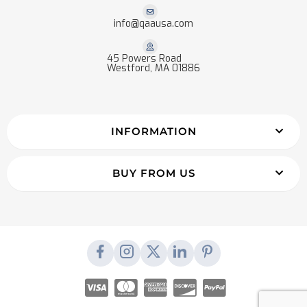
info@qaausa.com
45 Powers Road
Westford, MA 01886
INFORMATION
BUY FROM US