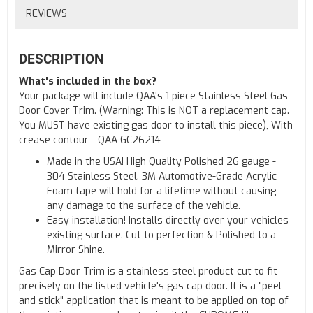
REVIEWS
DESCRIPTION
What's included in the box?
Your package will include QAA's 1 piece Stainless Steel Gas
Door Cover Trim. (Warning: This is NOT a replacement cap.
You MUST have existing gas door to install this piece), With
crease contour - QAA GC26214
Made in the USA! High Quality Polished 26 gauge -
304 Stainless Steel. 3M Automotive-Grade Acrylic
Foam tape will hold for a lifetime without causing
any damage to the surface of the vehicle.
Easy installation! Installs directly over your vehicles
existing surface. Cut to perfection & Polished to a
Mirror Shine.
Gas Cap Door Trim is a stainless steel product cut to fit
precisely on the listed vehicle's gas cap door. It is a "peel
and stick" application that is meant to be applied on top of