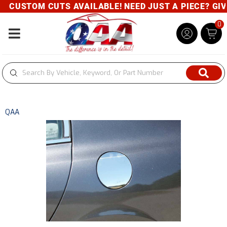
CUSTOM CUTS AVAILABLE! NEED JUST A PIECE? GIVE 
0
Toggle navigation
QAA