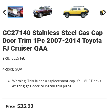
GC27140 Stainless Steel Gas Cap
Door Trim 1Pc 2007-2014 Toyota
FJ Cruiser QAA
SKU:
GC27140
4-door, SUV
Warning: This is not a replacement cap. You MUST have
existing gas door to install this piece
$35.99