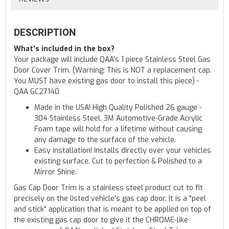
DESCRIPTION
What's included in the box?
Your package will include QAA's 1 piece Stainless Steel Gas
Door Cover Trim. (Warning: This is NOT a replacement cap.
You MUST have existing gas door to install this piece) -
QAA GC27140
Made in the USA! High Quality Polished 26 gauge -
304 Stainless Steel. 3M Automotive-Grade Acrylic
Foam tape will hold for a lifetime without causing
any damage to the surface of the vehicle.
Easy installation! Installs directly over your vehicles
existing surface. Cut to perfection & Polished to a
Mirror Shine.
Gas Cap Door Trim is a stainless steel product cut to fit
precisely on the listed vehicle's gas cap door. It is a "peel
and stick" application that is meant to be applied on top of
the existing gas cap door to give it the CHROME-like