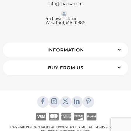
info@qaausa.com
45 Powers Road
Westford, MA 01886
INFORMATION
BUY FROM US
COPYRIGHT © 2026 QUALITY AUTOMOTIVE ACCESSORIES. ALL RIGHTS RESERVED.