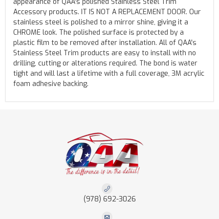
appearance of QAA's polished Stainless Steel Trim
Accessory products. IT IS NOT A REPLACEMENT DOOR. Our
stainless steel is polished to a mirror shine, giving it a
CHROME look. The polished surface is protected by a
plastic film to be removed after installation. All of QAA's
Stainless Steel Trim products are easy to install with no
drilling, cutting or alterations required. The bond is water
tight and will last a lifetime with a full coverage, 3M acrylic
foam adhesive backing.
(978) 692-3026