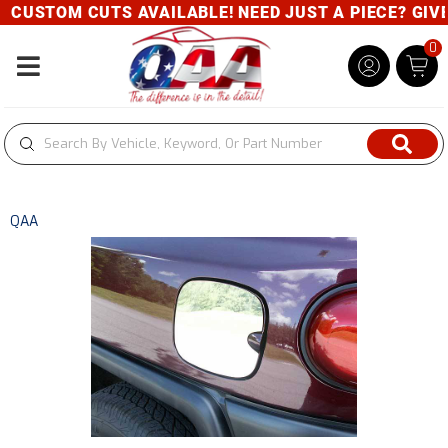
CUSTOM CUTS AVAILABLE! NEED JUST A PIECE? GIVE U
0
Toggle navigation
QAA