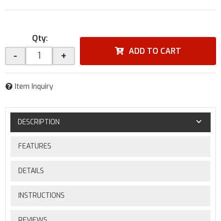
Qty
:
ADD TO CART
-
+
Item Inquiry
DESCRIPTION
FEATURES
DETAILS
INSTRUCTIONS
REVIEWS