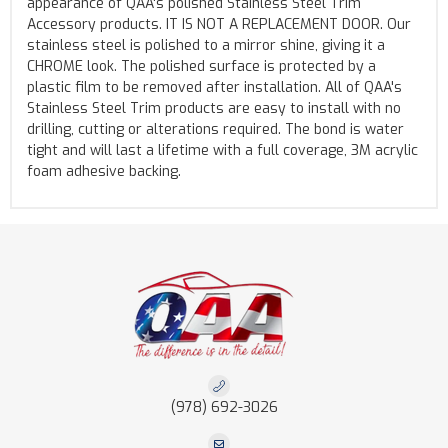
appearance of QAA's polished Stainless Steel Trim
Accessory products. IT IS NOT A REPLACEMENT DOOR. Our
stainless steel is polished to a mirror shine, giving it a
CHROME look. The polished surface is protected by a
plastic film to be removed after installation. All of QAA's
Stainless Steel Trim products are easy to install with no
drilling, cutting or alterations required. The bond is water
tight and will last a lifetime with a full coverage, 3M acrylic
foam adhesive backing.
(978) 692-3026