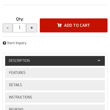
Qty
:
ADD TO CART
-
+
Item Inquiry
DESCRIPTION
FEATURES
DETAILS
INSTRUCTIONS
REVIEWS