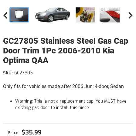
GC27805 Stainless Steel Gas Cap
Door Trim 1Pc 2006-2010 Kia
Optima QAA
SKU:
GC27805
Only fits for vehicles made after 2006 Jun; 4-door, Sedan
Warning: This is not a replacement cap. You MUST have
existing gas door to install this piece
$35.99