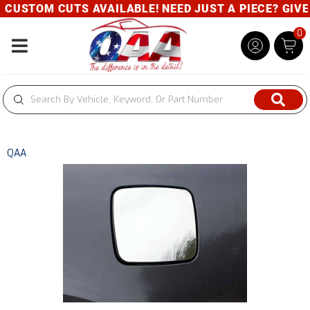
CUSTOM CUTS AVAILABLE! NEED JUST A PIECE? GIVE U
0
Toggle navigation
QAA