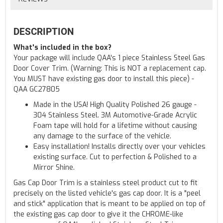
DESCRIPTION
What's included in the box?
Your package will include QAA's 1 piece Stainless Steel Gas
Door Cover Trim. (Warning: This is NOT a replacement cap.
You MUST have existing gas door to install this piece) -
QAA GC27805
Made in the USA! High Quality Polished 26 gauge -
304 Stainless Steel. 3M Automotive-Grade Acrylic
Foam tape will hold for a lifetime without causing
any damage to the surface of the vehicle.
Easy installation! Installs directly over your vehicles
existing surface. Cut to perfection & Polished to a
Mirror Shine.
Gas Cap Door Trim is a stainless steel product cut to fit
precisely on the listed vehicle's gas cap door. It is a "peel
and stick" application that is meant to be applied on top of
the existing gas cap door to give it the CHROME-like