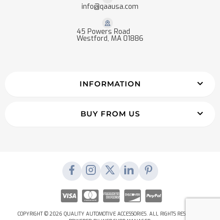
info@qaausa.com
45 Powers Road
Westford, MA 01886
INFORMATION
BUY FROM US
COPYRIGHT © 2026 QUALITY AUTOMOTIVE ACCESSORIES. ALL RIGHTS RESERVED.