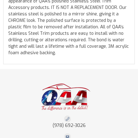
appearance of QAA's polished Stainless Steel Trim
Accessory products. IT IS NOT A REPLACEMENT DOOR. Our
stainless steel is polished to a mirror shine, giving it a
CHROME look. The polished surface is protected by a
plastic film to be removed after installation. All of QAA's
Stainless Steel Trim products are easy to install with no
drilling, cutting or alterations required. The bond is water
tight and will last a lifetime with a full coverage, 3M acrylic
foam adhesive backing.
(978) 692-3026