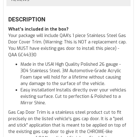
DESCRIPTION
What's included in the box?
Your package will include QAA's 1 piece Stainless Steel Gas
Door Cover Trim. (Warning: This is NOT a replacement cap.
You MUST have existing gas door to install this piece) -
QAA GC44330
Made in the USA! High Quality Polished 26 gauge -
304 Stainless Steel. 3M Automotive-Grade Acrylic
Foam tape will hold for a lifetime without causing
any damage to the surface of the vehicle.
Easy installation! Installs directly over your vehicles
existing surface. Cut to perfection & Polished to a
Mirror Shine.
Gas Cap Door Trim is a stainless steel product cut to fit
precisely on the listed vehicle's gas cap door. It is a "peel
and stick" application that is meant to be applied on top of
the existing gas cap door to give it the CHROME-like