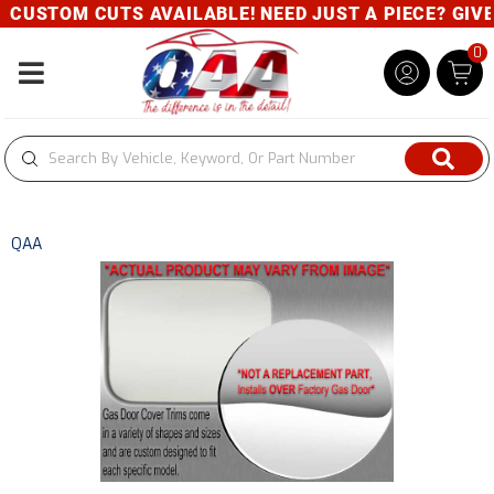
CUSTOM CUTS AVAILABLE! NEED JUST A PIECE? GIVE U
0
Toggle navigation
QAA