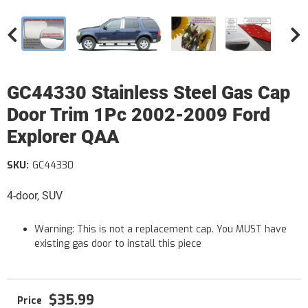
GC44330 Stainless Steel Gas Cap
Door Trim 1Pc 2002-2009 Ford
Explorer QAA
SKU:
GC44330
4-door, SUV
Warning: This is not a replacement cap. You MUST have
existing gas door to install this piece
$35.99