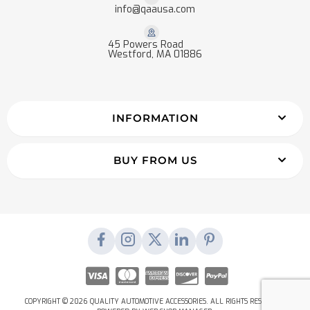
info@qaausa.com
45 Powers Road
Westford, MA 01886
INFORMATION
BUY FROM US
COPYRIGHT © 2026 QUALITY AUTOMOTIVE ACCESSORIES. ALL RIGHTS RESERVED.