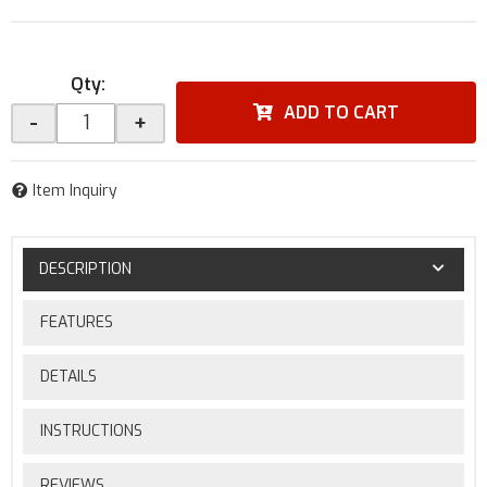
Qty
:
ADD TO CART
-
+
Item Inquiry
DESCRIPTION
FEATURES
DETAILS
INSTRUCTIONS
REVIEWS