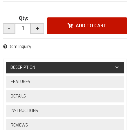
Qty
:
ADD TO CART
-
+
Item Inquiry
DESCRIPTION
FEATURES
DETAILS
INSTRUCTIONS
REVIEWS