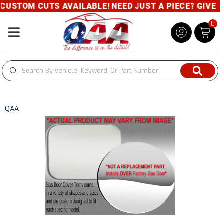
USTOM CUTS AVAILABLE! NEED JUST A PIECE? GIVE US
0
Toggle navigation
QAA