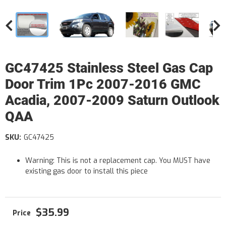
GC47425 Stainless Steel Gas Cap
Door Trim 1Pc 2007-2016 GMC
Acadia, 2007-2009 Saturn Outlook
QAA
SKU:
GC47425
Warning: This is not a replacement cap. You MUST have
existing gas door to install this piece
$35.99