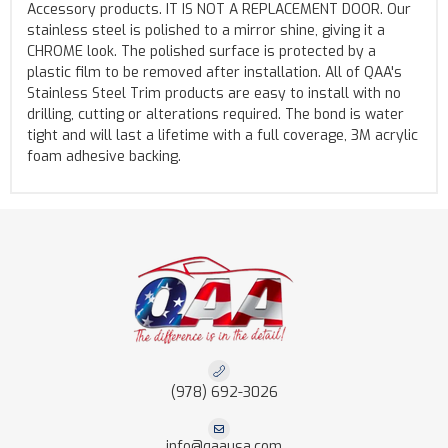
Accessory products. IT IS NOT A REPLACEMENT DOOR. Our
stainless steel is polished to a mirror shine, giving it a
CHROME look. The polished surface is protected by a
plastic film to be removed after installation. All of QAA's
Stainless Steel Trim products are easy to install with no
drilling, cutting or alterations required. The bond is water
tight and will last a lifetime with a full coverage, 3M acrylic
foam adhesive backing.
(978) 692-3026
info@qaausa.com