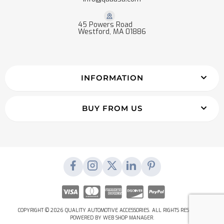
45 Powers Road
Westford, MA 01886
INFORMATION
BUY FROM US
COPYRIGHT © 2026 QUALITY AUTOMOTIVE ACCESSORIES. ALL RIGHTS RESERVED.
POWERED BY
WEB SHOP MANAGER
.