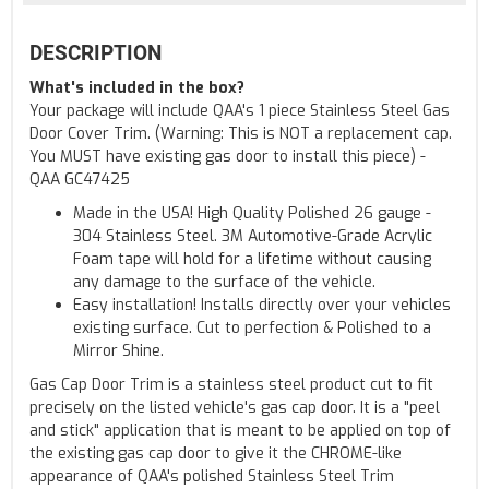
DESCRIPTION
What's included in the box?
Your package will include QAA's 1 piece Stainless Steel Gas
Door Cover Trim. (Warning: This is NOT a replacement cap.
You MUST have existing gas door to install this piece) -
QAA GC47425
Made in the USA! High Quality Polished 26 gauge -
304 Stainless Steel. 3M Automotive-Grade Acrylic
Foam tape will hold for a lifetime without causing
any damage to the surface of the vehicle.
Easy installation! Installs directly over your vehicles
existing surface. Cut to perfection & Polished to a
Mirror Shine.
Gas Cap Door Trim is a stainless steel product cut to fit
precisely on the listed vehicle's gas cap door. It is a "peel
and stick" application that is meant to be applied on top of
the existing gas cap door to give it the CHROME-like
appearance of QAA's polished Stainless Steel Trim