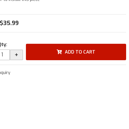
$35.99
Qty
:
ADD TO CART
+
nquiry