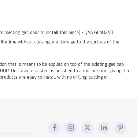
e existing gas door to install this piece) - QAA GC48250
a lifetime without causing any damage to the surface of the
ation that is meant to be applied on top of the existing gas cap
. Our stainless steel is polished to a mirror shine, giving it a
oducts are easy to install with no drilling, cutting or