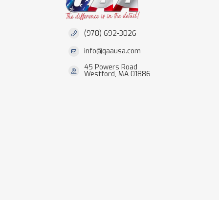
(978) 692-3026
info@qaausa.com
45 Powers Road
Westford, MA 01886