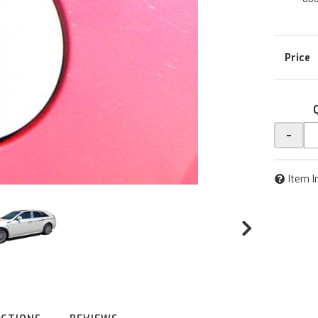
-
Item I