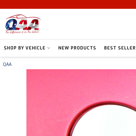
SHOP BY VEHICLE
NEW PRODUCTS
BEST SELLER
QAA