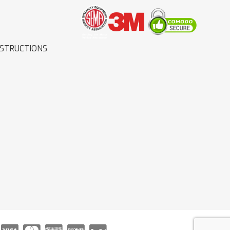
NSTRUCTIONS