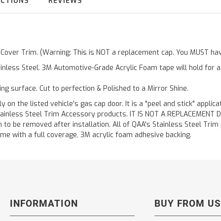
UCTIONS
REVIEWS
r Cover Trim. (Warning: This is NOT a replacement cap. You MUST hav
inless Steel. 3M Automotive-Grade Acrylic Foam tape will hold for 
ting surface. Cut to perfection & Polished to a Mirror Shine.
y on the listed vehicle's gas cap door. It is a "peel and stick" applic
ainless Steel Trim Accessory products. IT IS NOT A REPLACEMENT DOOR
to be removed after installation. All of QAA's Stainless Steel Trim pr
etime with a full coverage, 3M acrylic foam adhesive backing.
INFORMATION
BUY FROM US