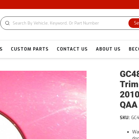
Se
S
CUSTOM PARTS
CONTACT US
ABOUT US
BEC
GC48
Trim
2010
QAA
SKU:
GC
War
doo