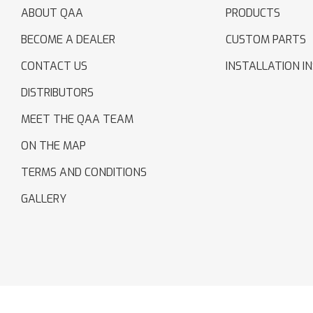
ABOUT QAA
PRODUCTS
BECOME A DEALER
CUSTOM PARTS
CONTACT US
INSTALLATION I
DISTRIBUTORS
MEET THE QAA TEAM
ON THE MAP
TERMS AND CONDITIONS
GALLERY