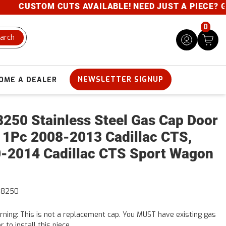
CUSTOM CUTS AVAILABLE! NEED JUST A PIECE? GIVE 
0
arch
NEWSLETTER SIGNUP
OME A DEALER
250 Stainless Steel Gas Cap Door
 1Pc 2008-2013 Cadillac CTS,
-2014 Cadillac CTS Sport Wagon
48250
ning: This is not a replacement cap. You MUST have existing gas
r to install this piece