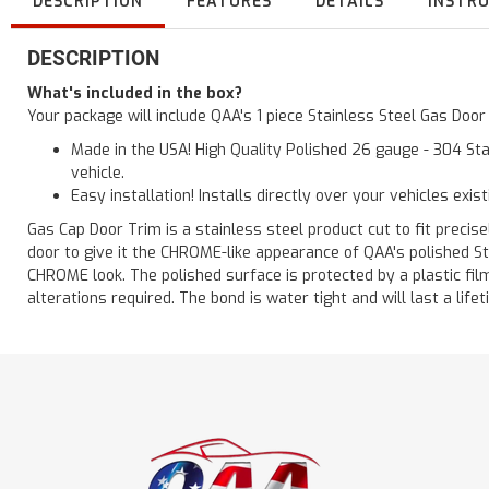
DESCRIPTION
FEATURES
DETAILS
INSTR
DESCRIPTION
What's included in the box?
Your package will include QAA's 1 piece Stainless Steel Gas Doo
Made in the USA! High Quality Polished 26 gauge - 304 Sta
vehicle.
Easy installation! Installs directly over your vehicles exis
Gas Cap Door Trim is a stainless steel product cut to fit precisel
door to give it the CHROME-like appearance of QAA's polished St
CHROME look. The polished surface is protected by a plastic film 
alterations required. The bond is water tight and will last a lif