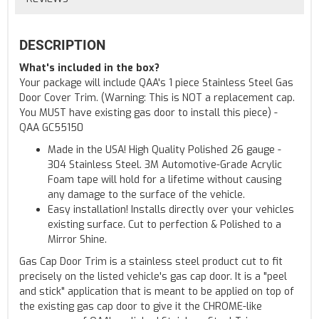
DESCRIPTION
What's included in the box?
Your package will include QAA's 1 piece Stainless Steel Gas
Door Cover Trim. (Warning: This is NOT a replacement cap.
You MUST have existing gas door to install this piece) -
QAA GC55150
Made in the USA! High Quality Polished 26 gauge -
304 Stainless Steel. 3M Automotive-Grade Acrylic
Foam tape will hold for a lifetime without causing
any damage to the surface of the vehicle.
Easy installation! Installs directly over your vehicles
existing surface. Cut to perfection & Polished to a
Mirror Shine.
Gas Cap Door Trim is a stainless steel product cut to fit
precisely on the listed vehicle's gas cap door. It is a "peel
and stick" application that is meant to be applied on top of
the existing gas cap door to give it the CHROME-like