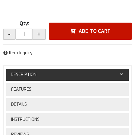
Qty
:
ADD TO CART
-
+
Item Inquiry
DESCRIPTION
FEATURES
DETAILS
INSTRUCTIONS
REVIEWS