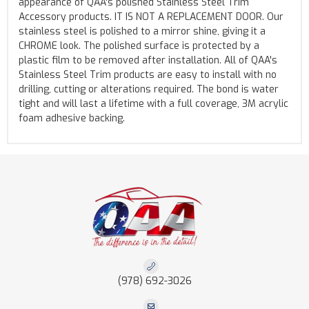
appearance of QAA's polished Stainless Steel Trim
Accessory products. IT IS NOT A REPLACEMENT DOOR. Our
stainless steel is polished to a mirror shine, giving it a
CHROME look. The polished surface is protected by a
plastic film to be removed after installation. All of QAA's
Stainless Steel Trim products are easy to install with no
drilling, cutting or alterations required. The bond is water
tight and will last a lifetime with a full coverage, 3M acrylic
foam adhesive backing.
(978) 692-3026