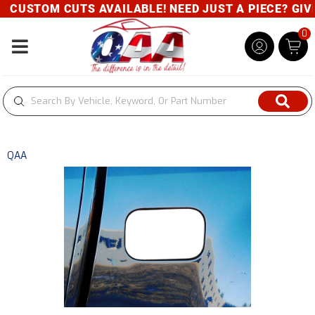
CUSTOM CUTS AVAILABLE! NEED JUST A PIECE? GIVE 
0
Toggle navigation
QAA