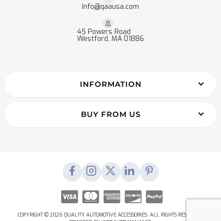
info@qaausa.com
45 Powers Road
Westford, MA 01886
INFORMATION
BUY FROM US
COPYRIGHT © 2026 QUALITY AUTOMOTIVE ACCESSORIES. ALL RIGHTS RESERVED.