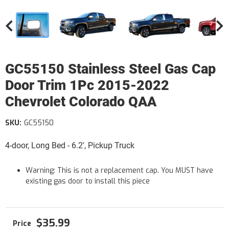
GC55150 Stainless Steel Gas Cap
Door Trim 1Pc 2015-2022
Chevrolet Colorado QAA
SKU:
GC55150
4-door, Long Bed - 6.2', Pickup Truck
Warning: This is not a replacement cap. You MUST have
existing gas door to install this piece
$35.99