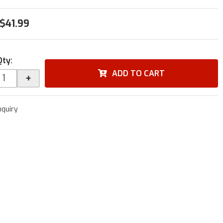
$41.99
Qty
:
ADD TO CART
+
nquiry