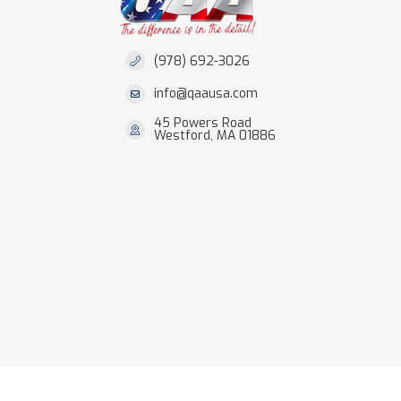
(978) 692-3026
info@qaausa.com
45 Powers Road
Westford, MA 01886