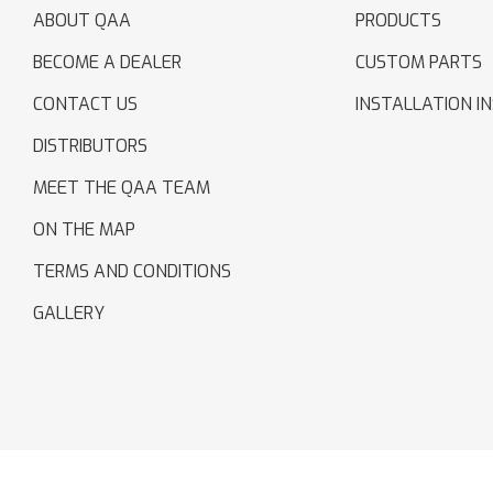
ABOUT QAA
PRODUCTS
BECOME A DEALER
CUSTOM PARTS
CONTACT US
INSTALLATION I
DISTRIBUTORS
MEET THE QAA TEAM
ON THE MAP
TERMS AND CONDITIONS
GALLERY