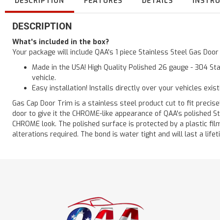
DESCRIPTION
FEATURES
DETAILS
INSTR
DESCRIPTION
What's included in the box?
Your package will include QAA's 1 piece Stainless Steel Gas Doo
Made in the USA! High Quality Polished 26 gauge - 304 Sta
vehicle.
Easy installation! Installs directly over your vehicles exis
Gas Cap Door Trim is a stainless steel product cut to fit precisel
door to give it the CHROME-like appearance of QAA's polished St
CHROME look. The polished surface is protected by a plastic film 
alterations required. The bond is water tight and will last a lif