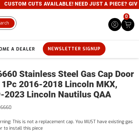
TS AVAILABLE! NEED JUST A PIECE? GIVE US A CALL-
0
arch
NEWSLETTER SIGNUP
OME A DEALER
660 Stainless Steel Gas Cap Door
 1Pc 2016-2018 Lincoln MKX,
-2023 Lincoln Nautilus QAA
56660
ning: This is not a replacement cap. You MUST have existing gas
r to install this piece