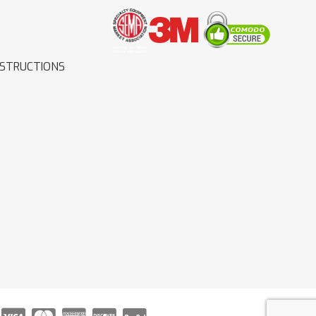
NSTRUCTIONS