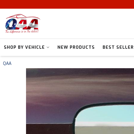
SHOP BY VEHICLE
NEW PRODUCTS
BEST SELLER
QAA