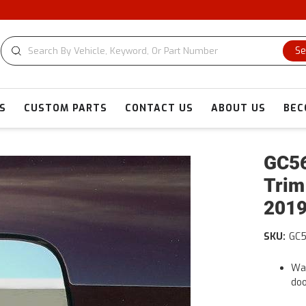
CUSTOM CU
Se
S
CUSTOM PARTS
CONTACT US
ABOUT US
BEC
GC56
Trim
2019
SKU:
GC
War
doo