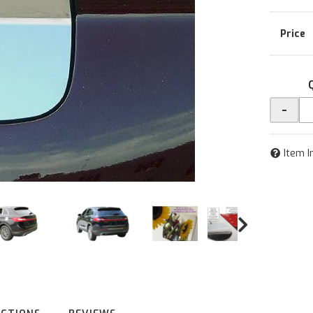
-
Item I