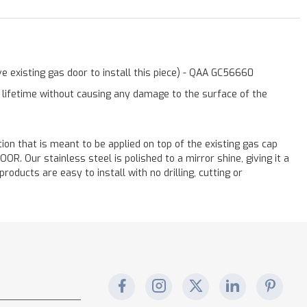
e existing gas door to install this piece) - QAA GC56660
a lifetime without causing any damage to the surface of the
ation that is meant to be applied on top of the existing gas cap
. Our stainless steel is polished to a mirror shine, giving it a
oducts are easy to install with no drilling, cutting or