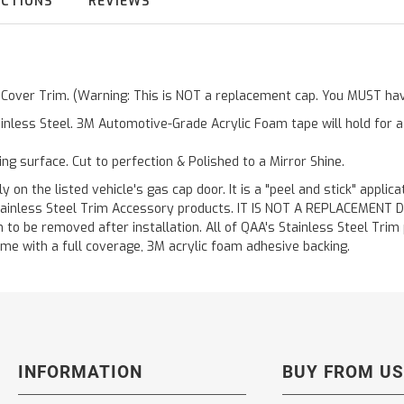
UCTIONS
REVIEWS
r Cover Trim. (Warning: This is NOT a replacement cap. You MUST hav
inless Steel. 3M Automotive-Grade Acrylic Foam tape will hold for 
ting surface. Cut to perfection & Polished to a Mirror Shine.
y on the listed vehicle's gas cap door. It is a "peel and stick" applic
ainless Steel Trim Accessory products. IT IS NOT A REPLACEMENT DOOR
to be removed after installation. All of QAA's Stainless Steel Trim pr
etime with a full coverage, 3M acrylic foam adhesive backing.
INFORMATION
BUY FROM US