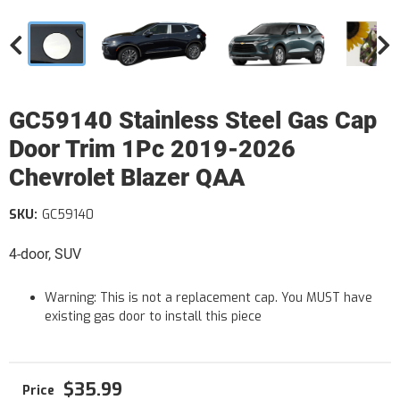
GC59140 Stainless Steel Gas Cap
Door Trim 1Pc 2019-2026
Chevrolet Blazer QAA
SKU:
GC59140
4-door, SUV
Warning: This is not a replacement cap. You MUST have
existing gas door to install this piece
$35.99