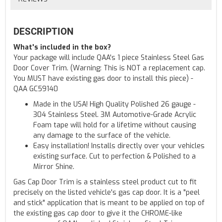
DESCRIPTION
What's included in the box?
Your package will include QAA's 1 piece Stainless Steel Gas
Door Cover Trim. (Warning: This is NOT a replacement cap.
You MUST have existing gas door to install this piece) -
QAA GC59140
Made in the USA! High Quality Polished 26 gauge -
304 Stainless Steel. 3M Automotive-Grade Acrylic
Foam tape will hold for a lifetime without causing
any damage to the surface of the vehicle.
Easy installation! Installs directly over your vehicles
existing surface. Cut to perfection & Polished to a
Mirror Shine.
Gas Cap Door Trim is a stainless steel product cut to fit
precisely on the listed vehicle's gas cap door. It is a "peel
and stick" application that is meant to be applied on top of
the existing gas cap door to give it the CHROME-like