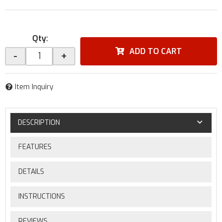
Qty
:
ADD TO CART
-
+
Item Inquiry
DESCRIPTION
FEATURES
DETAILS
INSTRUCTIONS
REVIEWS