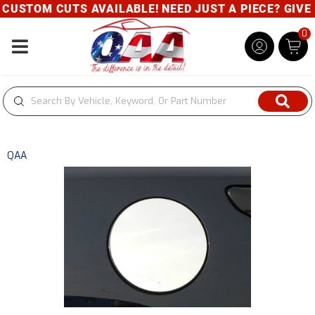
USTOM CUTS AVAILABLE! NEED JUST A PIECE? GIVE U
0
Toggle navigation
QAA