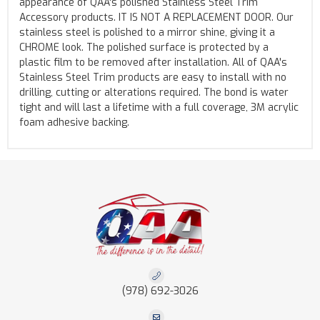
appearance of QAA's polished Stainless Steel Trim
Accessory products. IT IS NOT A REPLACEMENT DOOR. Our
stainless steel is polished to a mirror shine, giving it a
CHROME look. The polished surface is protected by a
plastic film to be removed after installation. All of QAA's
Stainless Steel Trim products are easy to install with no
drilling, cutting or alterations required. The bond is water
tight and will last a lifetime with a full coverage, 3M acrylic
foam adhesive backing.
(978) 692-3026