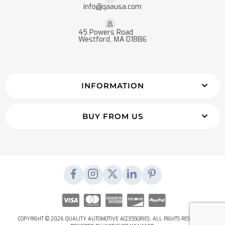
info@qaausa.com
45 Powers Road
Westford, MA 01886
INFORMATION
BUY FROM US
COPYRIGHT © 2026 QUALITY AUTOMOTIVE ACCESSORIES. ALL RIGHTS RESERVED.